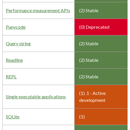
Performance measurement APIs
(2) Stable
Punycode
(0) Deprecated
Query string
(2) Stable
Readline
(2) Stable
REPL
(2) Stable
(1) .1 - Active
Single executable applications
development
SQLite
(1)