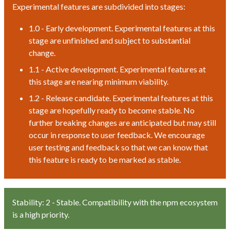
Experimental features are subdivided into stages:
1.0 - Early development. Experimental features at this
stage are unfinished and subject to substantial
change.
1.1 - Active development. Experimental features at
this stage are nearing minimum viability.
1.2 - Release candidate. Experimental features at this
stage are hopefully ready to become stable. No
further breaking changes are anticipated but may still
occur in response to user feedback. We encourage
user testing and feedback so that we can know that
this feature is ready to be marked as stable.
Stability: 2 - Stable. Compatibility with the npm ecosystem
is a high priority.