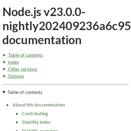
Node.js v23.0.0-
nightly202409236a6c9
documentation
Table of contents
Index
Other versions
Options
Table of contents
About this documentation
Contributing
Stability index
Stability overview