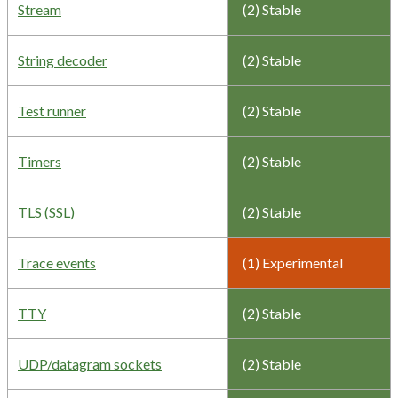
Stream
(2) Stable
String decoder
(2) Stable
Test runner
(2) Stable
Timers
(2) Stable
TLS (SSL)
(2) Stable
Trace events
(1) Experimental
TTY
(2) Stable
UDP/datagram sockets
(2) Stable