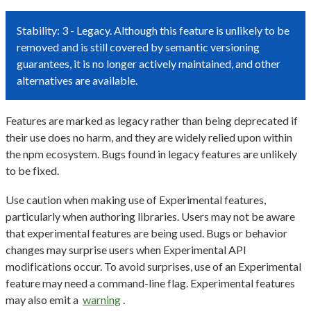
Stability: 3 - Legacy. Although this feature is unlikely to be
removed and is still covered by semantic versioning
guarantees, it is no longer actively maintained, and other
alternatives are available.
Features are marked as legacy rather than being deprecated if
their use does no harm, and they are widely relied upon within
the npm ecosystem. Bugs found in legacy features are unlikely
to be fixed.
Use caution when making use of Experimental features,
particularly when authoring libraries. Users may not be aware
that experimental features are being used. Bugs or behavior
changes may surprise users when Experimental API
modifications occur. To avoid surprises, use of an Experimental
feature may need a command-line flag. Experimental features
may also emit a
warning
.