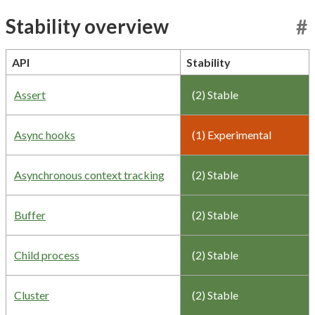
Stability overview
#
API
Stability
Assert
(2) Stable
Async hooks
(1) Experimental
Asynchronous context tracking
(2) Stable
Buffer
(2) Stable
Child process
(2) Stable
Cluster
(2) Stable