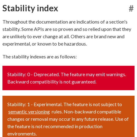
Stability index
#
Throughout the documentation are indications of a section's
stability. Some APIs are so proven and so relied upon that they
are unlikely to ever change at all. Others are brand new and
experimental, or known to be hazardous.
The stability indexes are as follows:
Stability: 0 - Deprecated. The feature may emit warnings.
Backward compatibility is not guaranteed.
Stability: 1 - Experimental. The feature is not subject to
semantic versioning
rules. Non-backward compatible
changes or removal may occur in any future release. Use of
the feature is not recommended in production
environments.