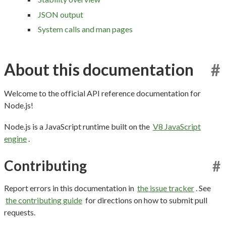
JSON output
System calls and man pages
About this documentation
#
Welcome to the official API reference documentation for
Node.js!
Node.js is a JavaScript runtime built on the
V8 JavaScript
engine
.
Contributing
#
Report errors in this documentation in
the issue tracker
. See
the contributing guide
for directions on how to submit pull
requests.