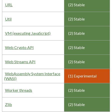
URL
(2) Stable
Util
(2) Stable
VM (executing JavaScript)
(2) Stable
Web Crypto API
(2) Stable
Web Streams API
(2) Stable
WebAssembly System Interface
(1) Experimental
(WASI)
Worker threads
(2) Stable
Zlib
(2) Stable