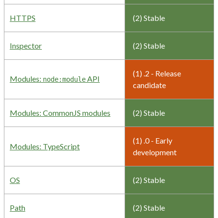
HTTPS
(2) Stable
Inspector
(2) Stable
(1) .2 - Release
Modules:
API
node:module
candidate
Modules: CommonJS modules
(2) Stable
(1) .0 - Early
Modules: TypeScript
development
OS
(2) Stable
Path
(2) Stable