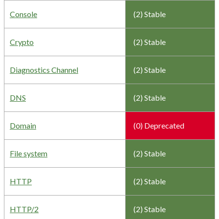
Console
(2) Stable
Crypto
(2) Stable
Diagnostics Channel
(2) Stable
DNS
(2) Stable
Domain
(0) Deprecated
File system
(2) Stable
HTTP
(2) Stable
HTTP/2
(2) Stable