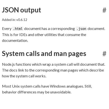
JSON output
#
Added in: v0.6.12
Every
document has a corresponding
document.
.html
.json
This is for IDEs and other utilities that consume the
documentation.
System calls and man pages
#
Node.js functions which wrap a system call will document that.
The docs link to the corresponding man pages which describe
how the system call works.
Most Unix system calls have Windows analogues. Still,
behavior differences may be unavoidable.