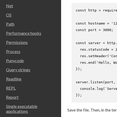
Net
const
 http = 
requir
OS
const
 hostname = 
'1
Path
const
 port = 
3000
;

Performance hooks
Permissions
const
 server = http
  res.
statusCode
 = 
Process
  res.
setHeader
(
'Co
Punycode
  res.
end
(
'Hello, W
});

Query strings
Readline
server.
listen
(port,
REPL
console
.
log
(
`Serv
});
Report
Single executable
Save the file. Then, in the t
applications