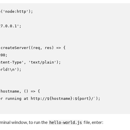
e
(
'node:http'
);

27.0.0.1'
.
createServer
(
(
req, res
) =>
 {

200
;

ntent-Type'
, 
'text/plain'
);

orld!\n'
);

 hostname, 
() =>
 {

er running at http://
${hostname}
:
${port}
/`
);

erminal window, to run the
file, enter:
hello-world.js