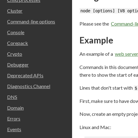
Cluster
node [options] [V8 opti
Command-line options
Please see the
Command-lin
Console
Example
Corepack
An example of a
web serve
Crypto
Debugger
Commands in this document
there to show the start of 
Deprecated APIs
Diagnostics Channel
Lines that don't start with
$
DNS
First, make sure to have do
Domain
Now, create an empty projec
Errors
Linux and Mac:
Events