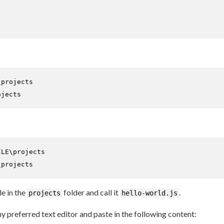
ojects
ILE
\projects
le in the
folder and call it
.
projects
hello-world.js
ny preferred text editor and paste in the following content: