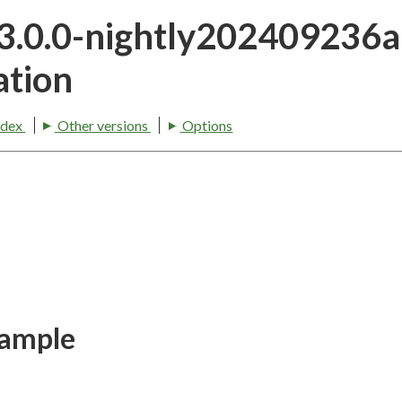
23.0.0-nightly202409236
tion
ndex
Other versions
Options
xample