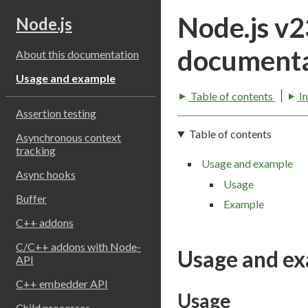
Node.js v
Node.js
documenta
About this documentation
Usage and example
Table of contents
I
Assertion testing
Table of contents
Asynchronous context
tracking
Usage and example
Async hooks
Usage
Buffer
Example
C++ addons
C/C++ addons with Node-
Usage and e
API
C++ embedder API
Usage
Child processes