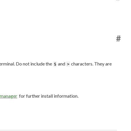
#
erminal. Do not include the
and
characters. They are
$
>
e manager
for further install information.