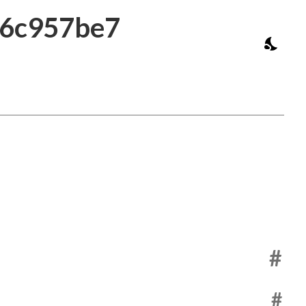
a6c957be7
#
#