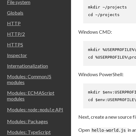
File system
mkdir
Globals
cd
 ~/projects
HTTP
Windows CMD:
HTTP/2
HTTPS
Inspector
cd
 %USERPROFILE%\pr
Internationalization
Windows PowerShell:
Modules: CommonJS
modules
mkdir 
$env:USERPROF
Modules: ECMAScript
modules
cd
$env:USERPROFILE
Modules:
API
node:module
Next, create a new source fi
Modules: Packages
Open
in a
hello-world.js
Modules: TypeScript