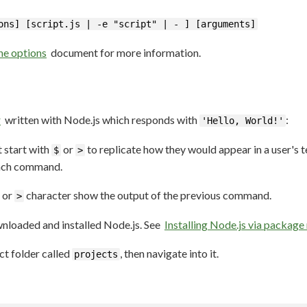
ons] [script.js | -e "script" | - ] [arguments]
e options
document for more information.
r
written with Node.js which responds with
:
'Hello, World!'
 start with
or
to replicate how they would appear in a user's t
$
>
each command.
or
character show the output of the previous command.
>
wnloaded and installed Node.js. See
Installing Node.js via packag
t folder called
, then navigate into it.
projects