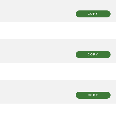
COPY
COPY
COPY