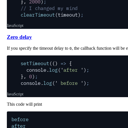
},
 2000
)
;
// I changed my mind
clearTimeout
(
timeout
)
;
JavaScript
Zero delay
If you specify the timeout delay to
, the callback function will be 
0
setTimeout
(
()
 =>
 {
  console
.
log
(
'
after 
'
)
;
},
 0
)
;
console
.
log
(
'
 before 
'
)
;
JavaScript
This code will print
before
after