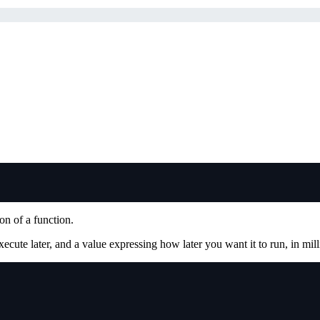
on of a function.
xecute later, and a value expressing how later you want it to run, in mil