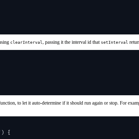
 using
, passing it the interval id that
retur
clearInterval
setInterval
 function, to let it auto-determine if it should run again or stop. For e
'
) 
{