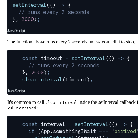
setInterval
(
()
 =>
 {
  // runs every 2 seconds
},
 2000
)
;
JavaScript
The function above runs every 2 seconds unless you tell it to stop,
const
 timeout
 =
 setInterval
(
()
 =>
 {
  // runs every 2 seconds
},
 2000
)
;
clearInterval
(
timeout
)
;
JavaScript
It's common to call
inside the setInterval callback
clearInterval
value
:
arrived
const
 interval
 =
 setInterval
(
()
 =>
 {
  if
 (
App
.
somethingIWait
 ===
 '
arrived