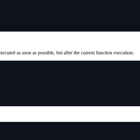
executed as soon as possible, but after the current function execution: