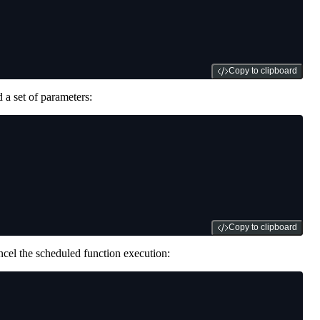
Copy to clipboard
 a set of parameters:
Copy to clipboard
ncel the scheduled function execution: