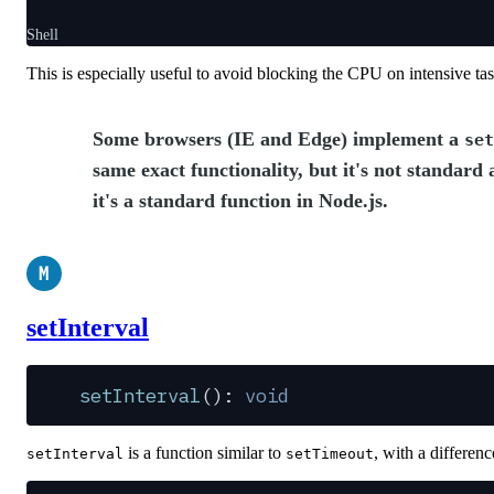
Shell
This is especially useful to avoid blocking the CPU on intensive ta
Some browsers (IE and Edge) implement a
set
same exact functionality, but it's not standard
it's a standard function in Node.js.
M
setInterval
setInterval
(): 
void
is a function similar to
, with a differenc
setInterval
setTimeout