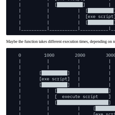
|
|
[██████████]
|
|
|
|
[██████████
|
|
|
[exe
script
|
|
|
[██████████
|__________|___________|___________|_
Maybe the function takes different execution times, depending on 
0
1000
2000
300
|
|
|
|
|
|
|
|
|
[██████████]
|
|
|
[exe
script]
|
|
|
[██████████]
|
|
|
|
[████████████████████]
|
|
[
execute
script
]
|
|
[████████████████████]
|
|
|
[███████
|
|
|
[exe
scr