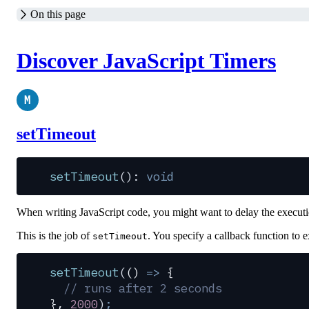
On this page
Discover JavaScript Timers
M
setTimeout
setTimeout
(): 
void
When writing JavaScript code, you might want to delay the executi
This is the job of
. You specify a callback function to e
setTimeout
setTimeout
(
()
 =>
 {
  // runs after 2 seconds
},
 2000
)
;