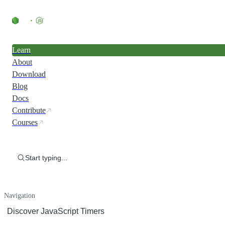
Learn
About
Download
Blog
Docs
Contribute
Courses
Start typing...
Navigation
Discover JavaScript Timers