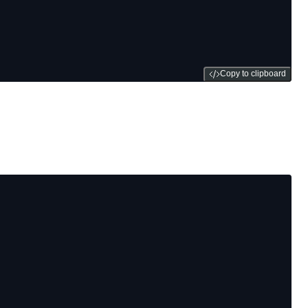
Copy to clipboard