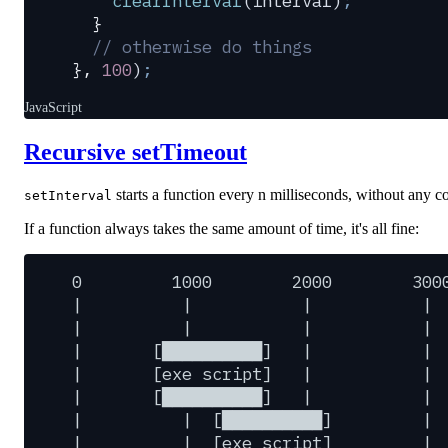
    clearInterval
(
interval
)
;
  }
  // otherwise do things
},
 100
)
;
JavaScript
Recursive setTimeout
starts a function every n milliseconds, without any c
setInterval
If a function always takes the same amount of time, it's all fine:
0
1000
2000
300
|
|
|
|
|
|
|
|
|
[██████████]
|
|
|
[exe
script]
|
|
|
[██████████]
|
|
|
|
[██████████]
|
|
|
[exe
script]
|