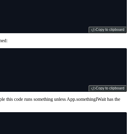
Copy to clipboard
ned:
Copy to clipboard
xample this code runs something unless App.somethingIWait has the