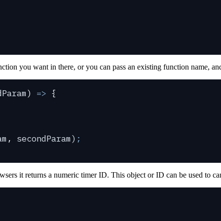
ction you want in there, or you can pass an existing function name, and
dParam
)
 =>
 {
am
,
 secondParam
)
;
wsers it returns a numeric timer ID. This object or ID can be used to ca