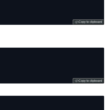
Copy to clipboard
Copy to clipboard