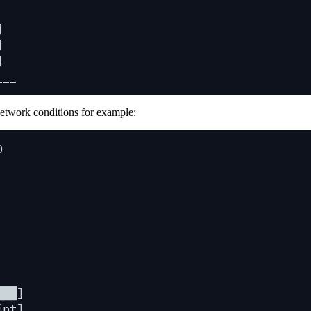
]
]
]
___
network conditions for example:
0
███]
ipt]