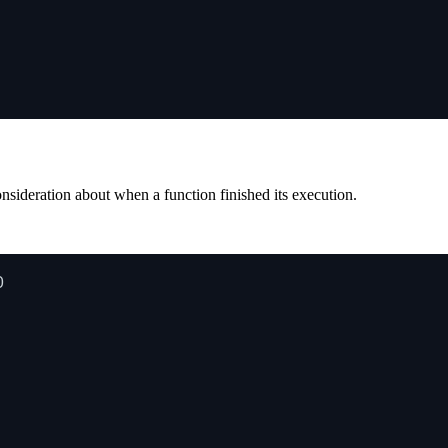
onsideration about when a function finished its execution.
0