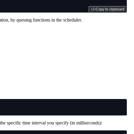
Copy to clipboard
tion, by queuing functions in the scheduler.
 the specific time interval you specify (in milliseconds):