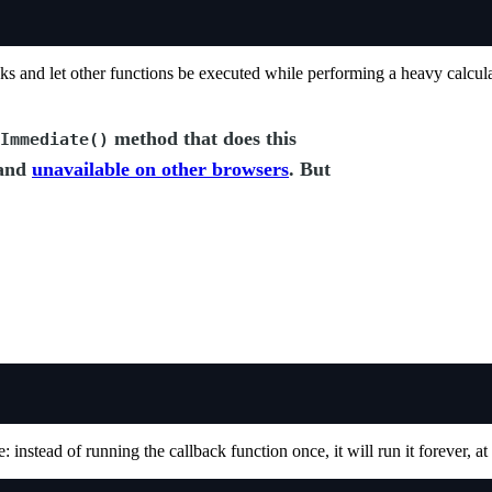
sks and let other functions be executed while performing a heavy calcula
method that does this
Immediate()
 and
unavailable on other browsers
. But
e: instead of running the callback function once, it will run it forever, at