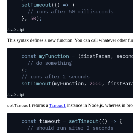
setTimeout
(
()
 =>
 {
  // runs after 50 milliseconds
},
 50
)
;
JavaScript
This syntax defines a new function. You can call whatever other fun
const
 myFunction
 =
 (
firstParam
,
 secon
  // do something
}
;
// runs after 2 seconds
setTimeout
(
myFunction
,
 2000
,
 firstPar
JavaScript
returns a
instance in Node.js, whereas in bro
setTimeout
Timeout
const
 timeout
 =
 setTimeout
(
()
 =>
 {
  // should run after 2 seconds