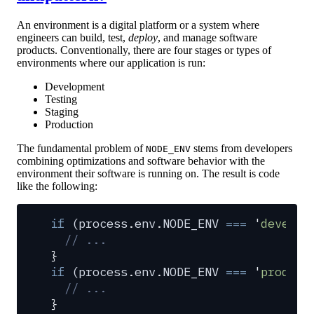
An environment is a digital platform or a system where
engineers can build, test,
deploy
, and manage software
products. Conventionally, there are four stages or types of
environments where our application is run:
Development
Testing
Staging
Production
The fundamental problem of
stems from developers
NODE_ENV
combining optimizations and software behavior with the
environment their software is running on. The result is code
like the following:
if
 (
process
.
env
.
NODE_ENV
 ===
 '
develop
  // ...
}
if
 (
process
.
env
.
NODE_ENV
 ===
 '
product
  // ...
}