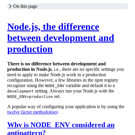
On this page
Node.js, the difference
between development and
production
There is no difference between development and
production in Node.js
, i.e., there are no specific settings you
need to apply to make Node.js work in a production
configuration. However, a few libraries in the npm registry
recognize using the
variable and default it to a
NODE_ENV
setting. Always run your Node.js with the
development
set.
NODE_ENV=production
A popular way of configuring your application is by using the
twelve factor methodology
.
Why is NODE_ENV considered an
antipattern?