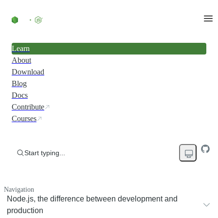
Learn
About
Download
Blog
Docs
Contribute
Courses
Start typing...
Navigation
Node.js, the difference between development and
production