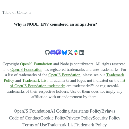
Table of Contents
Why is NODE_ENV considered an antipattern?
Copyright
OpenJS Foundation
and Node.js contributors. All rights reserved.
The
OpenJS Foundation
has registered trademarks and uses trademarks. For
a list of trademarks of the
OpenJS Foundation
, please see our
Trademark
Policy
and
Trademark List
. Trademarks and logos not indicated on the
list
of OpenJS Foundation trademarks
are trademarks™ or registered®
trademarks of their respective holders. Use of them does not imply any
affiliation with or endorsement by them.
OpenJS Foundation
AI Coding Assistants Policy
Bylaws
Code of Conduct
Cookie Policy
Privacy Policy
Security Policy
Terms of Use
Trademark List
Trademark Policy