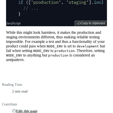
if
 ([
'
production
'
,
 '
staging
'
]
.
include
  // ...
}
JavaScript
Copy to clipboard
While this might look harmless, it makes the production and
staging environments different, thus making reliable testing
impossible. For example a test and thus a functionality of your
product could pass when
is set to
but
NODE_ENV
development
fail when setting
to
. Therefore, setting
NODE_ENV
production
to anything but
is considered an
NODE_ENV
production
antipattern
.
Reading Time
2 min read
Contribute
Edit this page