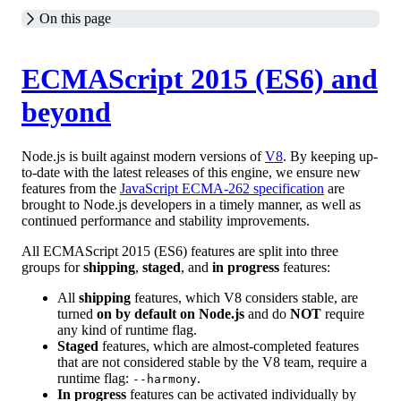
On this page
ECMAScript 2015 (ES6) and
beyond
Node.js is built against modern versions of
V8
. By keeping up-
to-date with the latest releases of this engine, we ensure new
features from the
JavaScript ECMA-262 specification
are
brought to Node.js developers in a timely manner, as well as
continued performance and stability improvements.
All ECMAScript 2015 (ES6) features are split into three
groups for
shipping
,
staged
, and
in progress
features:
All
shipping
features, which V8 considers stable, are
turned
on by default on Node.js
and do
NOT
require
any kind of runtime flag.
Staged
features, which are almost-completed features
that are not considered stable by the V8 team, require a
runtime flag:
.
--harmony
In progress
features can be activated individually by