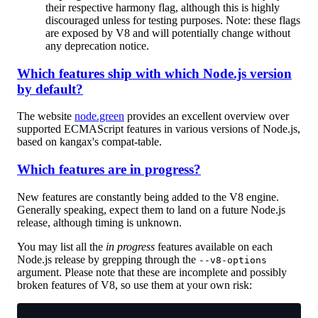
their respective harmony flag, although this is highly
discouraged unless for testing purposes. Note: these flags
are exposed by V8 and will potentially change without
any deprecation notice.
Which features ship with which Node.js version
by default?
The website
node.green
provides an excellent overview over
supported ECMAScript features in various versions of Node.js,
based on kangax's compat-table.
Which features are in progress?
New features are constantly being added to the V8 engine.
Generally speaking, expect them to land on a future Node.js
release, although timing is unknown.
You may list all the
in progress
features available on each
Node.js release by grepping through the
--v8-options
argument. Please note that these are incomplete and possibly
broken features of V8, so use them at your own risk: