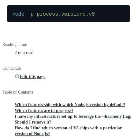
node
 -p
 process.versions.v8
Reading Time
2 min read
Contribute
Edit this page
Table of Contents
Which features ship with which Node.js version by default?
Which features are in progress?
I have my infrastructure set up to leverage the --harmony flag.
Should I remove it?
How do I find which version of V8 ships with a particular
version of Node.js?