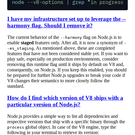
node
 --v8-options
 |
 grep
 "
in progress
"
I have my infrastructure set up to leverage the --
harmony flag. Should I remove it?
The current behavior of the
flag on Node.js is to
--harmony
enable
staged
features only. After all, it is now a synonym of
-
. As mentioned above, these are completed
-es_staging
features that have not been considered stable yet. If you want to
play safe, especially on production environments, consider
removing this runtime flag until it ships by default on V8 and,
consequently, on Node.js. If you keep this enabled, you should
be prepared for further Node.js upgrades to break your code if
V8 changes their semantics to more closely follow the
standard.
How do I find which version of V8 ships with a
particular version of Node.js?
Node.js provides a simple way to list all dependencies and
respective versions that ship with a specific binary through the
global object. In case of the V8 engine, type the
process
following in your terminal to retrieve its version: