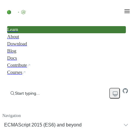
Learn
About
Download
Blog
Docs
Contribute
Courses
Start typing...
Navigation
ECMAScript 2015 (ES6) and beyond