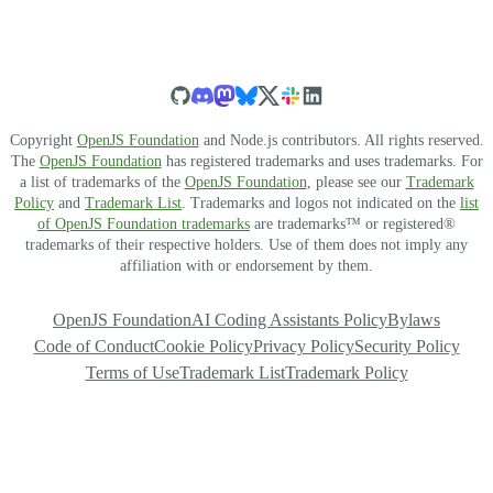
Copyright
OpenJS Foundation
and Node.js contributors. All rights reserved.
The
OpenJS Foundation
has registered trademarks and uses trademarks. For
a list of trademarks of the
OpenJS Foundation
, please see our
Trademark
Policy
and
Trademark List
. Trademarks and logos not indicated on the
list
of OpenJS Foundation trademarks
are trademarks™ or registered®
trademarks of their respective holders. Use of them does not imply any
affiliation with or endorsement by them.
OpenJS Foundation
AI Coding Assistants Policy
Bylaws
Code of Conduct
Cookie Policy
Privacy Policy
Security Policy
Terms of Use
Trademark List
Trademark Policy