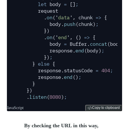
      let
 body
 =
 []
;
      request
        .
on
(
'
data
'
,
 chunk
 =>
 {
          body
.
push
(
chunk
)
;
        }
)
        .
on
(
'
end
'
,
 ()
 =>
 {
          body
 =
 Buffer
.
concat
(
body
)
.
          response
.
end
(
body
)
;
        }
)
;
    }
 else
 {
      response
.
statusCode
 =
 404
;
      response
.
end
()
;
    }
  }
)
  .
listen
(
8080
)
;
JavaScript
Copy to clipboard
By checking the URL in this way,