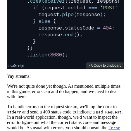
  .
createServer
(
(
request
,
 response
)
 =
    if
 (
request
.
method
 ===
 '
POST
'
 &&
 
      request
.
pipe
(
response
)
;
    }
 else
 {
      response
.
statusCode
 =
 404
;
      response
.
end
()
;
    }
  }
)
  .
listen
(
8080
)
;
JavaScript
Copy to clipboard
Yay streams!
We're not quite done yet though. As mentioned multiple times
in this guide, errors can and do happen, and we need to deal
with them.
To handle errors on the request stream, we'll log the error to
and send a 400 status code to indicate a
.
stderr
Bad Request
In a real-world application, though, we'd want to inspect the
error to figure out what the correct status code and message
would be. As usual with errors, you should consult the
Error