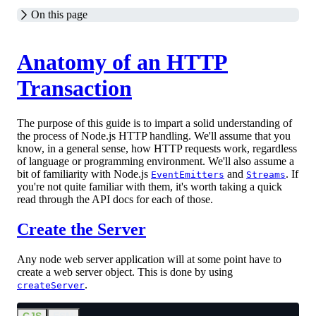
On this page
Anatomy of an HTTP
Transaction
The purpose of this guide is to impart a solid understanding of
the process of Node.js HTTP handling. We'll assume that you
know, in a general sense, how HTTP requests work, regardless
of language or programming environment. We'll also assume a
bit of familiarity with Node.js
and
. If
EventEmitters
Streams
you're not quite familiar with them, it's worth taking a quick
read through the API docs for each of those.
Create the Server
Any node web server application will at some point have to
create a web server object. This is done by using
.
createServer
CJS
ESM