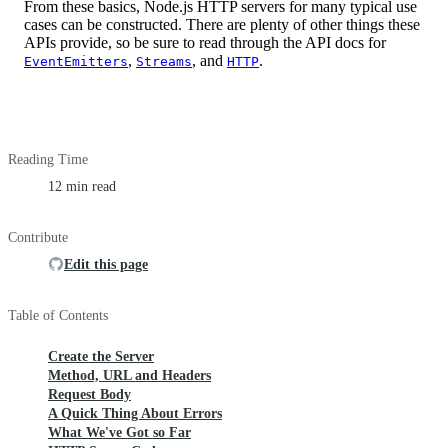
From these basics, Node.js HTTP servers for many typical use
cases can be constructed. There are plenty of other things these
APIs provide, so be sure to read through the API docs for
,
, and
.
EventEmitters
Streams
HTTP
Reading Time
12 min read
Contribute
Edit this page
Table of Contents
Create the Server
Method, URL and Headers
Request Body
A Quick Thing About Errors
What We've Got so Far