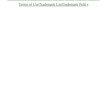
Terms of Use
Trademark List
Trademark Policy