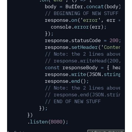
        body
 =
 Buffer
.
concat
(
body
)
.
to
        // BEGINNING OF NEW STUFF
        response
.
on
(
'
error
'
,
 err
 =>
 {
          console
.
error
(
err
)
;
        }
)
;
        response
.
statusCode
 =
 200
;
        response
.
setHeader
(
'
Content-T
        // Note: the 2 lines above co
        // response.writeHead(200, {'
        const
 responseBody
 =
 {
 header
        response
.
write
(
JSON
.
stringify
        response
.
end
()
;
        // Note: the 2 lines above co
        // response.end(JSON.stringif
        // END OF NEW STUFF
      }
)
;
  }
)
  .
listen
(
8080
)
;