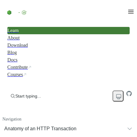
Learn
About
Download
Blog
Docs
Contribute
Courses
Start typing...
Navigation
Anatomy of an HTTP Transaction