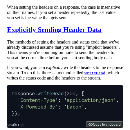
When setting the headers on a response, the case is insensitive
on their names. If you set a header repeatedly, the last value
you set is the value that gets sent.
Explicitly Sending Header Data
The methods of setting the headers and status code that we've
already discussed assume that you're using "implicit headers".
This means you're counting on node to send the headers for
you at the correct time before you start sending body data.
If you want, you can
explicitly
write the headers to the response
stream. To do this, there's a method called
, which
writeHead
writes the status code and the headers to the stream.
response
.
writeHead
(
200
,
 {
  '
Content-Type
'
:
 '
application/json
'
,
  '
X-Powered-By
'
:
 '
bacon
'
,
}
)
;
JavaScript
Copy to clipboard