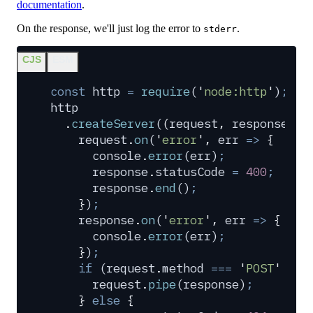
documentation
.
On the response, we'll just log the error to
.
stderr
CJS
ESM
const
 http
 =
 require
(
'
node:http
'
)
;
http
  .
createServer
(
(
request
,
 response
)
 =
    request
.
on
(
'
error
'
,
 err
 =>
 {
      console
.
error
(
err
)
;
      response
.
statusCode
 =
 400
;
      response
.
end
()
;
    }
)
;
    response
.
on
(
'
error
'
,
 err
 =>
 {
      console
.
error
(
err
)
;
    }
)
;
    if
 (
request
.
method
 ===
 '
POST
'
 &&
 
      request
.
pipe
(
response
)
;
    }
 else
 {