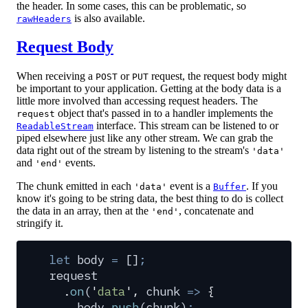
the header. In some cases, this can be problematic, so
is also available.
rawHeaders
Request Body
When receiving a
or
request, the request body might
POST
PUT
be important to your application. Getting at the body data is a
little more involved than accessing request headers. The
object that's passed in to a handler implements the
request
interface. This stream can be listened to or
ReadableStream
piped elsewhere just like any other stream. We can grab the
data right out of the stream by listening to the stream's
'data'
and
events.
'end'
The chunk emitted in each
event is a
. If you
'data'
Buffer
know it's going to be string data, the best thing to do is collect
the data in an array, then at the
, concatenate and
'end'
stringify it.
let
 body
 =
 []
;
request
  .
on
(
'
data
'
,
 chunk
 =>
 {
    body
.
push
(
chunk
)
;