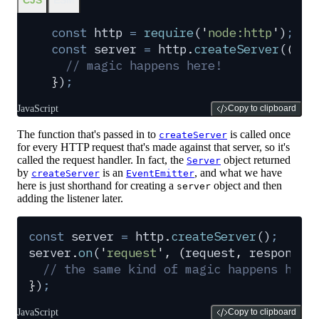
const
 http
 =
 require
(
'
node:http
'
)
;
const
 server
 =
 http
.
createServer
(
(
req
  // magic happens here!
}
)
;
JavaScript
Copy to clipboard
The function that's passed in to
is called once
createServer
for every HTTP request that's made against that server, so it's
called the request handler. In fact, the
object returned
Server
by
is an
, and what we have
createServer
EventEmitter
here is just shorthand for creating a
object and then
server
adding the listener later.
const
 server
 =
 http
.
createServer
()
;
server
.
on
(
'
request
'
,
 (
request
,
 response
)
  // the same kind of magic happens here
}
)
;
JavaScript
Copy to clipboard