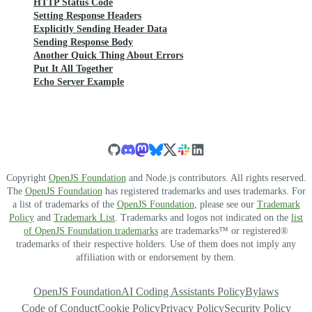
HTTP Status Code
Setting Response Headers
Explicitly Sending Header Data
Sending Response Body
Another Quick Thing About Errors
Put It All Together
Echo Server Example
Copyright
OpenJS Foundation
and Node.js contributors. All rights reserved.
The
OpenJS Foundation
has registered trademarks and uses trademarks. For
a list of trademarks of the
OpenJS Foundation
, please see our
Trademark
Policy
and
Trademark List
. Trademarks and logos not indicated on the
list
of OpenJS Foundation trademarks
are trademarks™ or registered®
trademarks of their respective holders. Use of them does not imply any
affiliation with or endorsement by them.
OpenJS Foundation
AI Coding Assistants Policy
Bylaws
Code of Conduct
Cookie Policy
Privacy Policy
Security Policy