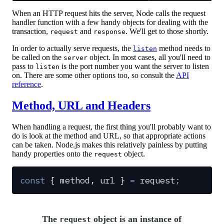
When an HTTP request hits the server, Node calls the request
handler function with a few handy objects for dealing with the
transaction,
and
. We'll get to those shortly.
request
response
In order to actually serve requests, the
method needs to
listen
be called on the
object. In most cases, all you'll need to
server
pass to
is the port number you want the server to listen
listen
on. There are some other options too, so consult the
API
reference
.
Method, URL and Headers
When handling a request, the first thing you'll probably want to
do is look at the method and URL, so that appropriate actions
can be taken. Node.js makes this relatively painless by putting
handy properties onto the
object.
request
const
 {
 method
,
 url
 }
 =
 request
;
The
object is an instance of
request