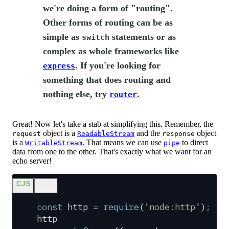
we're doing a form of "routing".
Other forms of routing can be as
simple as
statements or as
switch
complex as whole frameworks like
. If you're looking for
express
something that does routing and
nothing else, try
.
router
Great! Now let's take a stab at simplifying this. Remember, the
object is a
and the
object
request
ReadableStream
response
is a
. That means we can use
to direct
WritableStream
pipe
data from one to the other. That's exactly what we want for an
echo server!
CJS
ESM
const
 http
 =
 require
(
'
node:http
'
)
;
http