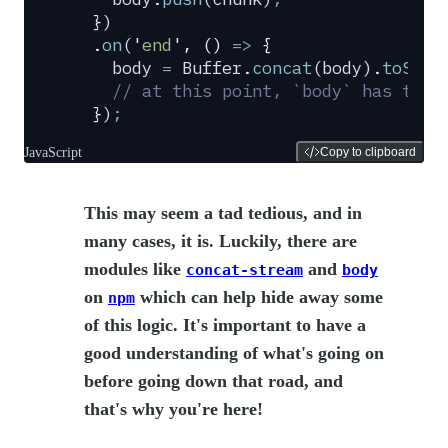
  }
)
  .
on
(
'
end
'
,
 ()
 =>
 {
    body
 =
 Buffer
.
concat
(
body
)
.
toStri
    // at this point, `body` has the 
  }
)
;
JavaScript
Copy to clipboard
This may seem a tad tedious, and in
many cases, it is. Luckily, there are
modules like
and
concat-stream
body
on
which can help hide away some
npm
of this logic. It's important to have a
good understanding of what's going on
before going down that road, and
that's why you're here!