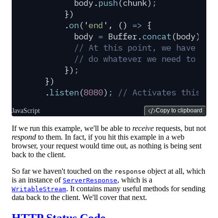
        body
.
push
(
chunk
)
;
      }
)
      .
on
(
'
end
'
,
 ()
 =>
 {
        body
 =
 Buffer
.
concat
(
body
)
.
to
        // At this point, we have the
        // do whatever we need to in 
      }
)
;
  }
)
  .
listen
(
8080
)
;
 // Activates this se
JavaScript
Copy to clipboard
If we run this example, we'll be able to
receive
requests, but not
respond
to them. In fact, if you hit this example in a web
browser, your request would time out, as nothing is being sent
back to the client.
So far we haven't touched on the
object at all, which
response
is an instance of
, which is a
ServerResponse
. It contains many useful methods for sending
WritableStream
data back to the client. We'll cover that next.
HTTP Status Code