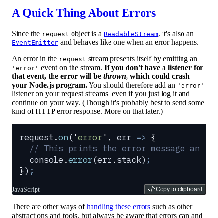
A Quick Thing About Errors
Since the
object is a
, it's also an
request
ReadableStream
and behaves like one when an error happens.
EventEmitter
An error in the
stream presents itself by emitting an
request
event on the stream.
If you don't have a listener for
'error'
that event, the error will be
thrown
, which could crash
your Node.js program.
You should therefore add an
'error'
listener on your request streams, even if you just log it and
continue on your way. (Though it's probably best to send some
kind of HTTP error response. More on that later.)
request
.
on
(
'
error
'
,
 err
 =>
 {
  // This prints the error message and s
  console
.
error
(
err
.
stack
)
;
}
)
;
JavaScript
Copy to clipboard
There are other ways of
handling these errors
such as other
abstractions and tools, but always be aware that errors can and