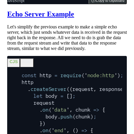
JavaScript
Copy to clipboard
Echo Server Example
Let's simplify the previous example to make a simple echo
server, which just sends whatever data is received in the request
right back in the response. All we need to do is grab the data
from the request stream and write that data to the response
stream, similar to what we did previously.
CJS
ESM
const
 http
 =
 require
(
'
node:http
'
)
;
http
  .
createServer
(
(
request
,
 response
)
 =
    let
 body
 =
 []
;
    request
      .
on
(
'
data
'
,
 chunk
 =>
 {
        body
.
push
(
chunk
)
;
      }
)
      .
on
(
'
end
'
,
 ()
 =>
 {