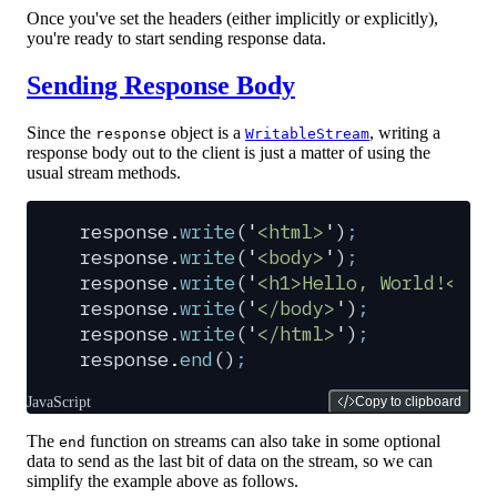
Once you've set the headers (either implicitly or explicitly),
you're ready to start sending response data.
Sending Response Body
Since the
object is a
, writing a
response
WritableStream
response body out to the client is just a matter of using the
usual stream methods.
response
.
write
(
'
<html>
'
)
;
response
.
write
(
'
<body>
'
)
;
response
.
write
(
'
<h1>Hello, World!</h1
response
.
write
(
'
</body>
'
)
;
response
.
write
(
'
</html>
'
)
;
response
.
end
()
;
JavaScript
Copy to clipboard
The
function on streams can also take in some optional
end
data to send as the last bit of data on the stream, so we can
simplify the example above as follows.