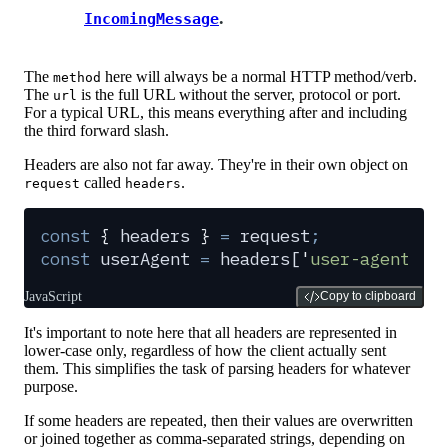
.
IncomingMessage
The
here will always be a normal HTTP method/verb.
method
The
is the full URL without the server, protocol or port.
url
For a typical URL, this means everything after and including
the third forward slash.
Headers are also not far away. They're in their own object on
called
.
request
headers
const
 {
 headers
 }
 =
 request
;
const
 userAgent
 =
 headers
[
'
user-agent
'
]
;
JavaScript
Copy to clipboard
It's important to note here that all headers are represented in
lower-case only, regardless of how the client actually sent
them. This simplifies the task of parsing headers for whatever
purpose.
If some headers are repeated, then their values are overwritten
or joined together as comma-separated strings, depending on