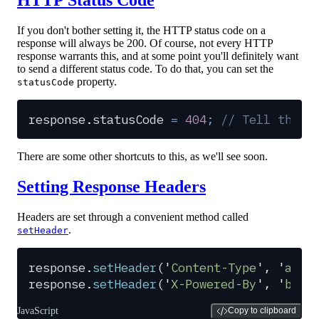
If you don't bother setting it, the HTTP status code on a
response will always be 200. Of course, not every HTTP
response warrants this, and at some point you'll definitely want
to send a different status code. To do that, you can set the
property.
statusCode
response
.
statusCode
 =
 404
;
 // Tell the c
There are some other shortcuts to this, as we'll see soon.
Setting Response Headers
Headers are set through a convenient method called
.
setHeader
response
.
setHeader
(
'
Content-Type
'
,
 '
appl
response
.
setHeader
(
'
X-Powered-By
'
,
 '
baco
JavaScript
Copy to clipboard