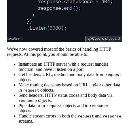
      response
.
statusCode
 =
 404
;
      response
.
end
()
;
    }
  }
)
  .
listen
(
8080
)
;
JavaScript
Copy to clipboard
We've now covered most of the basics of handling HTTP
requests. At this point, you should be able to:
Instantiate an HTTP server with a request handler
function, and have it listen on a port.
Get headers, URL, method and body data from
request
objects.
Make routing decisions based on URL and/or other data
in
objects.
request
Send headers, HTTP status codes and body data via
objects.
response
Pipe data from
objects and to
request
response
objects.
Handle stream errors in both the
and
request
response
streams.