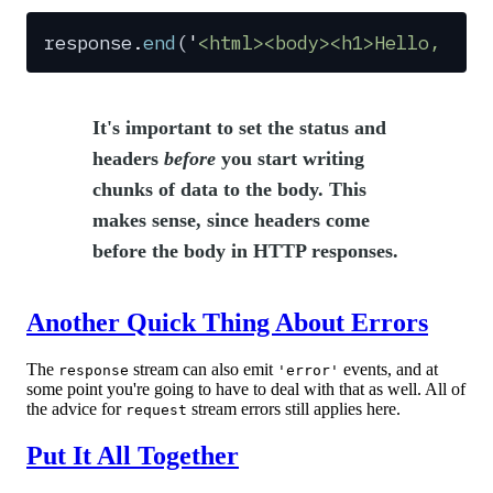
response
.
end
(
'
<html><body><h1>Hello, Wor
It's important to set the status and
headers
before
you start writing
chunks of data to the body. This
makes sense, since headers come
before the body in HTTP responses.
Another Quick Thing About Errors
The
stream can also emit
events, and at
response
'error'
some point you're going to have to deal with that as well. All of
the advice for
stream errors still applies here.
request
Put It All Together