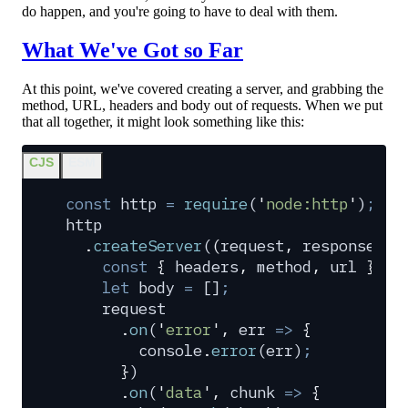
do happen, and you're going to have to deal with them.
What We've Got so Far
At this point, we've covered creating a server, and grabbing the
method, URL, headers and body out of requests. When we put
that all together, it might look something like this:
CJS
ESM
const
 http
 =
 require
(
'
node:http
'
)
;
http
  .
createServer
(
(
request
,
 response
)
 =
    const
 {
 headers
,
 method
,
 url
 }
 =
 
    let
 body
 =
 []
;
    request
      .
on
(
'
error
'
,
 err
 =>
 {
        console
.
error
(
err
)
;
      }
)
      .
on
(
'
data
'
,
 chunk
 =>
 {