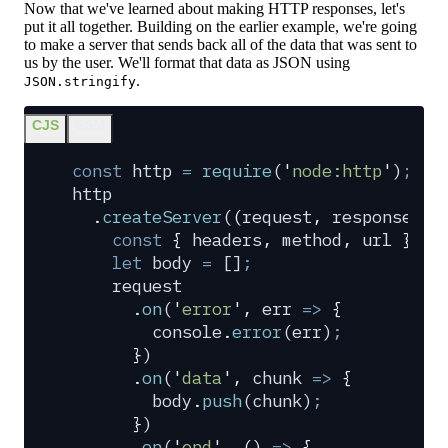
Now that we've learned about making HTTP responses, let's
put it all together. Building on the earlier example, we're going
to make a server that sends back all of the data that was sent to
us by the user. We'll format that data as JSON using
.
JSON.stringify
CJS
ESM
const
 http
 =
 require
(
'
node:http
'
)
;
http
  .
createServer
(
(
request
,
 response
)
 =
    const
 {
 headers
,
 method
,
 url
 }
 =
 
    let
 body
 =
 []
;
    request
      .
on
(
'
error
'
,
 err
 =>
 {
        console
.
error
(
err
)
;
      }
)
      .
on
(
'
data
'
,
 chunk
 =>
 {
        body
.
push
(
chunk
)
;
      }
)
      .
on
(
'
end
'
,
 ()
 =>
 {