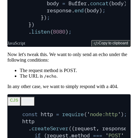
        body
 =
 Buffer
.
concat
(
body
)
.
to
        response
.
end
(
body
)
;
      }
)
;
  }
)
  .
listen
(
8080
)
;
JavaScript
Copy to clipboard
Now let's tweak this. We want to only send an echo under the
following conditions:
The request method is POST.
The URL is
.
/echo
In any other case, we want to simply respond with a 404.
CJS
ESM
const
 http
 =
 require
(
'
node:http
'
)
;
http
  .
createServer
(
(
request
,
 response
)
 =
    if
 (
request
.
method
 ===
 '
POST
'
 &&
 