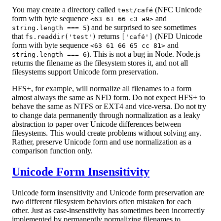
You may create a directory called
(NFC Unicode
test/café
form with byte sequence
and
<63 61 66 c3 a9>
) and be surprised to see sometimes
string.length === 5
that
returns
(NFD Unicode
fs.readdir('test')
['café']
form with byte sequence
and
<63 61 66 65 cc 81>
). This is not a bug in Node. Node.js
string.length === 6
returns the filename as the filesystem stores it, and not all
filesystems support Unicode form preservation.
HFS+, for example, will normalize all filenames to a form
almost always the same as NFD form. Do not expect HFS+ to
behave the same as NTFS or EXT4 and vice-versa. Do not try
to change data permanently through normalization as a leaky
abstraction to paper over Unicode differences between
filesystems. This would create problems without solving any.
Rather, preserve Unicode form and use normalization as a
comparison function only.
Unicode Form Insensitivity
Unicode form insensitivity and Unicode form preservation are
two different filesystem behaviors often mistaken for each
other. Just as case-insensitivity has sometimes been incorrectly
implemented by permanently normalizing filenames to