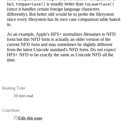
fact,
is usually better than
toUpperCase()
toLowerCase()
(since it handles certain foreign language characters
differently). But better still would be to probe the filesystem
since every filesystem has its own case comparison table baked
in.
As an example, Apple's HFS+ normalizes filenames to NFD
form but this NFD form is actually an older version of the
current NFD form and may sometimes be slightly different
from the latest Unicode standard's NFD form. Do not expect
HFS+ NFD to be exactly the same as Unicode NFD all the
time.
Reading Time
10 min read
Contribute
Edit this page