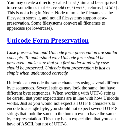
You may create a directory called
and be surprised
test/abc
to see sometimes that
returns
.
fs.readdir('test')
['ABC']
This is not a bug in Node. Node returns the filename as the
filesystem stores it, and not all filesystems support case-
preservation. Some filesystems convert all filenames to
uppercase (or lowercase).
Unicode Form Preservation
Case preservation and Unicode form preservation are similar
concepts. To understand why Unicode form should be
preserved , make sure that you first understand why case
should be preserved. Unicode form preservation is just as
simple when understood correctly.
Unicode can encode the same characters using several different
byte sequences. Several strings may look the same, but have
different byte sequences. When working with UTF-8 strings,
be careful that your expectations are in line with how Unicode
works. Just as you would not expect all UTF-8 characters to
encode to a single byte, you should not expect several UTF-8
strings that look the same to the human eye to have the same
byte representation. This may be an expectation that you can
have of ASCII, but not of UTF-8.