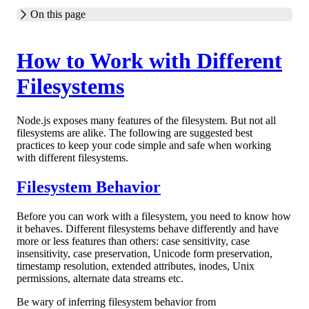
On this page
How to Work with Different
Filesystems
Node.js exposes many features of the filesystem. But not all
filesystems are alike. The following are suggested best
practices to keep your code simple and safe when working
with different filesystems.
Filesystem Behavior
Before you can work with a filesystem, you need to know how
it behaves. Different filesystems behave differently and have
more or less features than others: case sensitivity, case
insensitivity, case preservation, Unicode form preservation,
timestamp resolution, extended attributes, inodes, Unix
permissions, alternate data streams etc.
Be wary of inferring filesystem behavior from