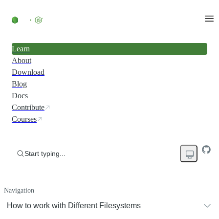
Learn
About
Download
Blog
Docs
Contribute
Courses
Start typing...
Navigation
How to work with Different Filesystems