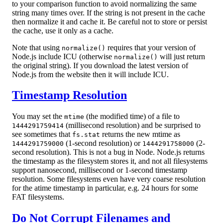
to your comparison function to avoid normalizing the same
string many times over. If the string is not present in the cache
then normalize it and cache it. Be careful not to store or persist
the cache, use it only as a cache.
Note that using
requires that your version of
normalize()
Node.js include ICU (otherwise
will just return
normalize()
the original string). If you download the latest version of
Node.js from the website then it will include ICU.
Timestamp Resolution
You may set the
(the modified time) of a file to
mtime
(millisecond resolution) and be surprised to
1444291759414
see sometimes that
returns the new mtime as
fs.stat
(1-second resolution) or
(2-
1444291759000
1444291758000
second resolution). This is not a bug in Node. Node.js returns
the timestamp as the filesystem stores it, and not all filesystems
support nanosecond, millisecond or 1-second timestamp
resolution. Some filesystems even have very coarse resolution
for the atime timestamp in particular, e.g. 24 hours for some
FAT filesystems.
Do Not Corrupt Filenames and