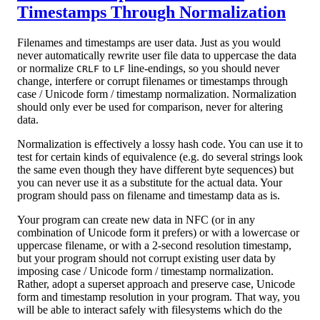
Timestamps Through Normalization
Filenames and timestamps are user data. Just as you would
never automatically rewrite user file data to uppercase the data
or normalize
to
line-endings, so you should never
CRLF
LF
change, interfere or corrupt filenames or timestamps through
case / Unicode form / timestamp normalization. Normalization
should only ever be used for comparison, never for altering
data.
Normalization is effectively a lossy hash code. You can use it to
test for certain kinds of equivalence (e.g. do several strings look
the same even though they have different byte sequences) but
you can never use it as a substitute for the actual data. Your
program should pass on filename and timestamp data as is.
Your program can create new data in NFC (or in any
combination of Unicode form it prefers) or with a lowercase or
uppercase filename, or with a 2-second resolution timestamp,
but your program should not corrupt existing user data by
imposing case / Unicode form / timestamp normalization.
Rather, adopt a superset approach and preserve case, Unicode
form and timestamp resolution in your program. That way, you
will be able to interact safely with filesystems which do the