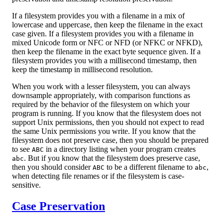
If a filesystem provides you with a filename in a mix of
lowercase and uppercase, then keep the filename in the exact
case given. If a filesystem provides you with a filename in
mixed Unicode form or NFC or NFD (or NFKC or NFKD),
then keep the filename in the exact byte sequence given. If a
filesystem provides you with a millisecond timestamp, then
keep the timestamp in millisecond resolution.
When you work with a lesser filesystem, you can always
downsample appropriately, with comparison functions as
required by the behavior of the filesystem on which your
program is running. If you know that the filesystem does not
support Unix permissions, then you should not expect to read
the same Unix permissions you write. If you know that the
filesystem does not preserve case, then you should be prepared
to see
in a directory listing when your program creates
ABC
. But if you know that the filesystem does preserve case,
abc
then you should consider
to be a different filename to
,
ABC
abc
when detecting file renames or if the filesystem is case-
sensitive.
Case Preservation