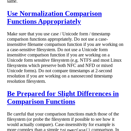
same.
Use Normalization Comparison
Functions Appropriately
Make sure that you use case / Unicode form / timestamp
comparison functions appropriately. Do not use a case-
insensitive filename comparison function if you are working on
a case-sensitive filesystem. Do not use a Unicode form
insensitive comparison function if you are working on a
Unicode form sensitive filesystem (e.g. NTFS and most Linux
filesystems which preserve both NFC and NFD or mixed
Unicode forms). Do not compare timestamps at 2-second
resolution if you are working on a nanosecond timestamp
resolution filesystem.
Be Prepared for Slight Differences in
Comparison Functions
Be careful that your comparison functions match those of the
filesystem (or probe the filesystem if possible to see how it
would actually compare). Case-insensitivity for example is
more complex than a simple
comparison. In
toLowerCase()