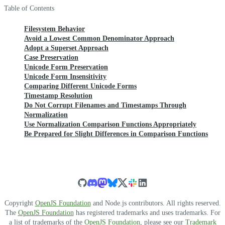
Table of Contents
Filesystem Behavior
Avoid a Lowest Common Denominator Approach
Adopt a Superset Approach
Case Preservation
Unicode Form Preservation
Unicode Form Insensitivity
Comparing Different Unicode Forms
Timestamp Resolution
Do Not Corrupt Filenames and Timestamps Through
Normalization
Use Normalization Comparison Functions Appropriately
Be Prepared for Slight Differences in Comparison Functions
Copyright
OpenJS Foundation
and Node.js contributors. All rights reserved.
The
OpenJS Foundation
has registered trademarks and uses trademarks. For
a list of trademarks of the
OpenJS Foundation
, please see our
Trademark