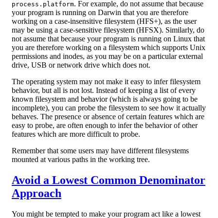
. For example, do not assume that because
process.platform
your program is running on Darwin that you are therefore
working on a case-insensitive filesystem (HFS+), as the user
may be using a case-sensitive filesystem (HFSX). Similarly, do
not assume that because your program is running on Linux that
you are therefore working on a filesystem which supports Unix
permissions and inodes, as you may be on a particular external
drive, USB or network drive which does not.
The operating system may not make it easy to infer filesystem
behavior, but all is not lost. Instead of keeping a list of every
known filesystem and behavior (which is always going to be
incomplete), you can probe the filesystem to see how it actually
behaves. The presence or absence of certain features which are
easy to probe, are often enough to infer the behavior of other
features which are more difficult to probe.
Remember that some users may have different filesystems
mounted at various paths in the working tree.
Avoid a Lowest Common Denominator
Approach
You might be tempted to make your program act like a lowest