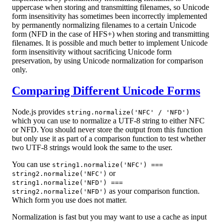
uppercase when storing and transmitting filenames, so Unicode
form insensitivity has sometimes been incorrectly implemented
by permanently normalizing filenames to a certain Unicode
form (NFD in the case of HFS+) when storing and transmitting
filenames. It is possible and much better to implement Unicode
form insensitivity without sacrificing Unicode form
preservation, by using Unicode normalization for comparison
only.
Comparing Different Unicode Forms
Node.js provides
string.normalize('NFC' / 'NFD')
which you can use to normalize a UTF-8 string to either NFC
or NFD. You should never store the output from this function
but only use it as part of a comparison function to test whether
two UTF-8 strings would look the same to the user.
You can use
string1.normalize('NFC') ===
or
string2.normalize('NFC')
string1.normalize('NFD') ===
as your comparison function.
string2.normalize('NFD')
Which form you use does not matter.
Normalization is fast but you may want to use a cache as input