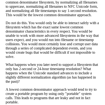
common denominator filesystem, by normalizing all filenames
to uppercase, normalizing all filenames to NFC Unicode form,
and normalizing all file timestamps to say 1-second resolution.
This would be the lowest common denominator approach.
Do not do this. You would only be able to interact safely with a
filesystem which has the exact same lowest common
denominator characteristics in every respect. You would be
unable to work with more advanced filesystems in the way that
users expect, and you would run into filename or timestamp
collisions. You would most certainly lose and corrupt user data
through a series of complicated dependent events, and you
would create bugs that would be difficult if not impossible to
solve.
What happens when you later need to support a filesystem that
only has 2-second or 24-hour timestamp resolution? What
happens when the Unicode standard advances to include a
slightly different normalization algorithm (as has happened in
the past)?
A lowest common denominator approach would tend to try to
create a portable program by using only "portable" system
calls. This leads to programs that are leaky and not in fact
portable.