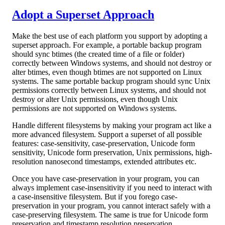
Adopt a Superset Approach
Make the best use of each platform you support by adopting a
superset approach. For example, a portable backup program
should sync btimes (the created time of a file or folder)
correctly between Windows systems, and should not destroy or
alter btimes, even though btimes are not supported on Linux
systems. The same portable backup program should sync Unix
permissions correctly between Linux systems, and should not
destroy or alter Unix permissions, even though Unix
permissions are not supported on Windows systems.
Handle different filesystems by making your program act like a
more advanced filesystem. Support a superset of all possible
features: case-sensitivity, case-preservation, Unicode form
sensitivity, Unicode form preservation, Unix permissions, high-
resolution nanosecond timestamps, extended attributes etc.
Once you have case-preservation in your program, you can
always implement case-insensitivity if you need to interact with
a case-insensitive filesystem. But if you forego case-
preservation in your program, you cannot interact safely with a
case-preserving filesystem. The same is true for Unicode form
preservation and timestamp resolution preservation.