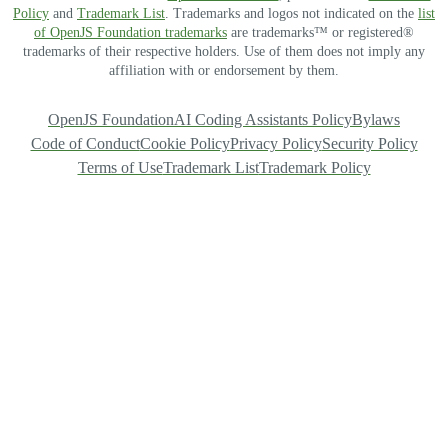
Policy
and
Trademark List
. Trademarks and logos not indicated on the
list
of OpenJS Foundation trademarks
are trademarks™ or registered®
trademarks of their respective holders. Use of them does not imply any
affiliation with or endorsement by them.
OpenJS Foundation
AI Coding Assistants Policy
Bylaws
Code of Conduct
Cookie Policy
Privacy Policy
Security Policy
Terms of Use
Trademark List
Trademark Policy