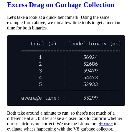
Excess Drag on Garbage Collection
Let's take a look at a quick benchmark. Using the same
example from above, we ran a few time trials to get a median
time for both binaries.
trial
(#)
|
`node`
binary
(ms)
|
=====================================
1
|
56924
|
2
|
52686
|
3
|
59479
|
4
|
54473
|
5
|
52933
|
=====================================
average
time:
|
55299
|
Both take around a minute to run, so there's not much of a
difference at all, but let's take a closer look to confirm whether
our suspicions are correct. We use the Linux tool
to
dtrace
evaluate what's happening with the V8 garbage collector.