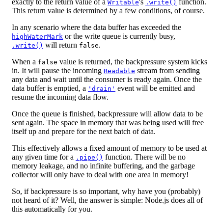
exactly to the return value of a
's
function.
Writable
.write()
This return value is determined by a few conditions, of course.
In any scenario where the data buffer has exceeded the
or the write queue is currently busy,
highWaterMark
will return
.
.write()
false
When a
value is returned, the backpressure system kicks
false
in. It will pause the incoming
stream from sending
Readable
any data and wait until the consumer is ready again. Once the
data buffer is emptied, a
event will be emitted and
'drain'
resume the incoming data flow.
Once the queue is finished, backpressure will allow data to be
sent again. The space in memory that was being used will free
itself up and prepare for the next batch of data.
This effectively allows a fixed amount of memory to be used at
any given time for a
function. There will be no
.pipe()
memory leakage, and no infinite buffering, and the garbage
collector will only have to deal with one area in memory!
So, if backpressure is so important, why have you (probably)
not heard of it? Well, the answer is simple: Node.js does all of
this automatically for you.