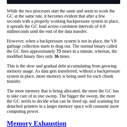
While the two processes start the same and seem to work the
GC at the same rate, it becomes evident that after a few
seconds with a properly working backpressure system in place,
it spreads the GC load across consistent intervals of 4-8
milliseconds until the end of the data transfer.
However, when a backpressure system is not in place, the V8
garbage collection starts to drag out. The normal binary called
the GC fires approximately
75
times in a minute, whereas, the
modified binary fires only
36
times.
This is the slow and gradual debt accumulating from growing
memory usage. As data gets transferred, without a backpressure
system in place, more memory is being used for each chunk
transfer.
The more memory that is being allocated, the more the GC has
to take care of in one sweep. The bigger the sweep, the more
the GC needs to decide what can be freed up, and scanning for
detached pointers in a larger memory space will consume more
computing power.
Memory Exhaustion