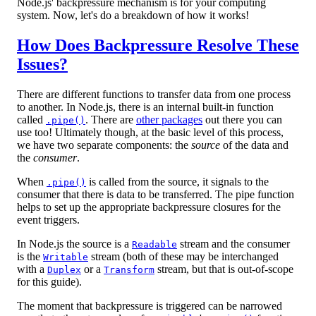
Node.js' backpressure mechanism is for your computing
system. Now, let's do a breakdown of how it works!
How Does Backpressure Resolve These
Issues?
There are different functions to transfer data from one process
to another. In Node.js, there is an internal built-in function
called
. There are
other packages
out there you can
.pipe()
use too! Ultimately though, at the basic level of this process,
we have two separate components: the
source
of the data and
the
consumer
.
When
is called from the source, it signals to the
.pipe()
consumer that there is data to be transferred. The pipe function
helps to set up the appropriate backpressure closures for the
event triggers.
In Node.js the source is a
stream and the consumer
Readable
is the
stream (both of these may be interchanged
Writable
with a
or a
stream, but that is out-of-scope
Duplex
Transform
for this guide).
The moment that backpressure is triggered can be narrowed