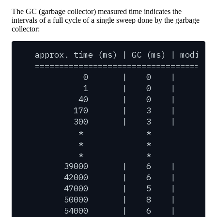
The GC (garbage collector) measured time indicates the
intervals of a full cycle of a single sweep done by the garbage
collector:
approx.
time
(ms)
|
GC
(ms)
|
modifie
=====================================
0
|
0
|
0
1
|
0
|
0
40
|
0
|
2
170
|
3
|
1
300
|
3
|
1
*
*
*
*
*
*
*
*
*
39000
|
6
|
26
42000
|
6
|
21
47000
|
5
|
32
50000
|
8
|
28
54000
|
6
|
35