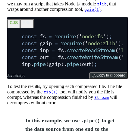
we may run a script that takes Node.js' module
, that
zlib
wraps around another compression tool,
.
gzip(1)
CJS
ESM
const
 fs
 =
 require
(
'
node:fs
'
)
;
const
 gzip
 =
 require
(
'
node:zlib
'
)
.
cre
const
 inp
 =
 fs
.
createReadStream
(
'
The.
const
 out
 =
 fs
.
createWriteStream
(
'
The
inp
.
pipe
(
gzip
)
.
pipe
(
out
)
;
JavaScript
Copy to clipboard
To test the results, try opening each compressed file. The file
compressed by the
tool will notify you the file is
zip(1)
corrupt, whereas the compression finished by
will
Stream
decompress without error.
In this example, we use
to get
.pipe()
the data source from one end to the