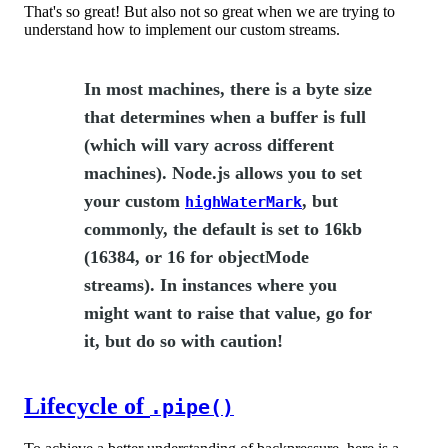
That's so great! But also not so great when we are trying to
understand how to implement our custom streams.
In most machines, there is a byte size
that determines when a buffer is full
(which will vary across different
machines). Node.js allows you to set
your custom
, but
highWaterMark
commonly, the default is set to 16kb
(16384, or 16 for objectMode
streams). In instances where you
might want to raise that value, go for
it, but do so with caution!
Lifecycle of
.pipe()