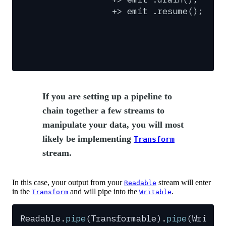
+>
emit
.resume();
If you are setting up a pipeline to
chain together a few streams to
manipulate your data, you will most
likely be implementing
Transform
stream.
In this case, your output from your
stream will enter
Readable
in the
and will pipe into the
.
Transform
Writable
Readable
.
pipe
(
Transformable
)
.
pipe
(
Writab