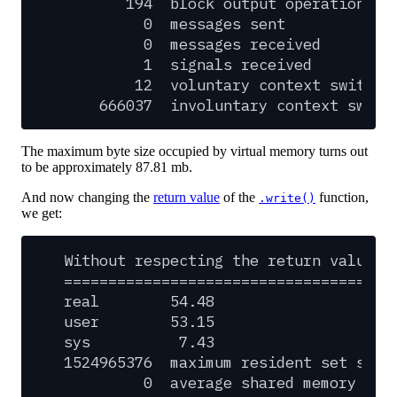
194
block
output
operations
0
messages
sent
0
messages
received
1
signals
received
12
voluntary
context
switche
666037
involuntary
context
switc
The maximum byte size occupied by virtual memory turns out
to be approximately 87.81 mb.
And now changing the
return value
of the
function,
.write()
we get:
Without
respecting
the
return
value
o
=====================================
real
54.48
user
53.15
sys
7.43
1524965376
maximum
resident
set
size
0
average
shared
memory
siz