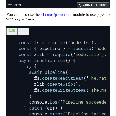
JavaScript
Copy to clipboard
You can also use the
module to use pipeline
stream/promises
with
/
:
async
await
CJS
ESM
const
 fs
 =
 require
(
'
node:fs
'
)
;
const
 {
 pipeline
 }
 =
 require
(
'
node:st
const
 zlib
 =
 require
(
'
node:zlib
'
)
;
async
 function
 run
()
 {
  try
 {
    await
 pipeline
(
      fs
.
createReadStream
(
'
The.Matrix
      zlib
.
createGzip
()
,
      fs
.
createWriteStream
(
'
The.Matri
    )
;
    console
.
log
(
'
Pipeline succeeded
'
)
  }
 catch
 (
err
) 
{
    console
.
error
(
'
Pipeline failed
'
,
 