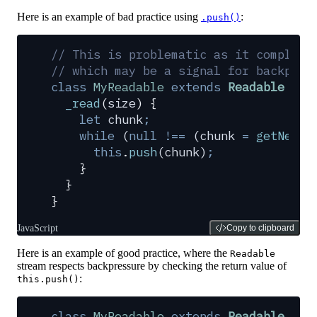
Here is an example of bad practice using
:
.push()
// This is problematic as it complete
// which may be a signal for backpres
class
 MyReadable
 extends
 Readable
 {
  _read
(
size
)
 {
    let
 chunk
;
    while
 (
null
 !==
 (
chunk
 =
 getNextC
      this
.
push
(
chunk
)
;
    }
  }
}
JavaScript
Copy to clipboard
Here is an example of good practice, where the
Readable
stream respects backpressure by checking the return value of
:
this.push()
class
 MyReadable
 extends
 Readable
 {