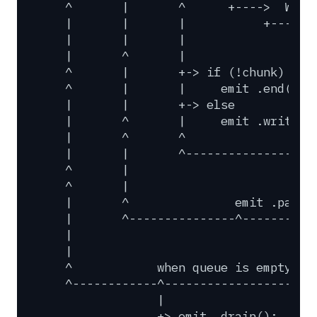
^
|
^
+---->
Writ
|
|
|
+------
|
|
|
|
^
|
^
|
+->
if
(!chunk)
^
|
|
emit
.end();
|
|
+->
else
|
^
|
emit
.write()
|
^
^
|
|
^------------------
^
|
^
|
|
^
emit
.pause
|
^---------------^----------
|
|
^
when
queue
is
empty
^------------^---------------------
|
+>
emit
.drain();