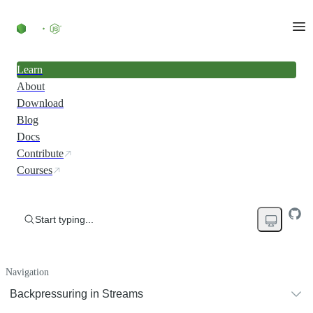
Learn
About
Download
Blog
Docs
Contribute
Courses
Start typing...
Navigation
Backpressuring in Streams