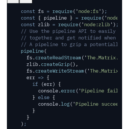
const
 fs
 =
 require
(
'
node:fs
'
)
;
const
 {
 pipeline
 }
 =
 require
(
'
node:st
const
 zlib
 =
 require
(
'
node:zlib
'
)
;
// Use the pipeline API to easily pip
// together and get notified when the
// A pipeline to gzip a potentially h
pipeline
(
  fs
.
createReadStream
(
'
The.Matrix.108
  zlib
.
createGzip
()
,
  fs
.
createWriteStream
(
'
The.Matrix.10
  err
 =>
 {
    if
 (
err
) 
{
      console
.
error
(
'
Pipeline failed
'
    }
 else
 {
      console
.
log
(
'
Pipeline succeeded
    }
  }
)
;