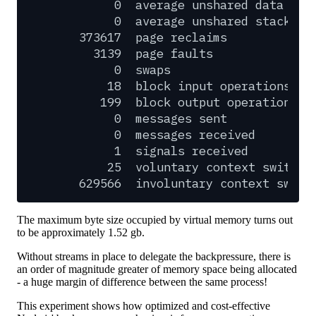
0
average
unshared
data
siz
0
average
unshared
stack
si
373617
page
reclaims
3139
page
faults
0
swaps
18
block
input
operations
199
block
output
operations
0
messages
sent
0
messages
received
1
signals
received
25
voluntary
context
switche
629566
involuntary
context
switc
The maximum byte size occupied by virtual memory turns out
to be approximately 1.52 gb.
Without streams in place to delegate the backpressure, there is
an order of magnitude greater of memory space being allocated
- a huge margin of difference between the same process!
This experiment shows how optimized and cost-effective