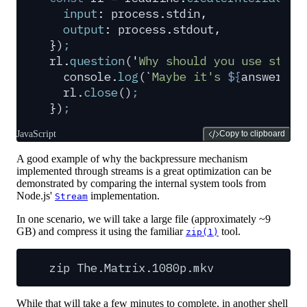
  input
:
 process
.
stdin
,
  output
:
 process
.
stdout
,
}
)
;
rl
.
question
(
'
Why should you use strea
  console
.
log
(
`
Maybe it's 
${
answer
}
, 
  rl
.
close
()
;
}
)
;
JavaScript
Copy to clipboard
A good example of why the backpressure mechanism
implemented through streams is a great optimization can be
demonstrated by comparing the internal system tools from
Node.js'
implementation.
Stream
In one scenario, we will take a large file (approximately ~9
GB) and compress it using the familiar
tool.
zip(1)
zip
The.Matrix.1080p.mkv
While that will take a few minutes to complete, in another shell