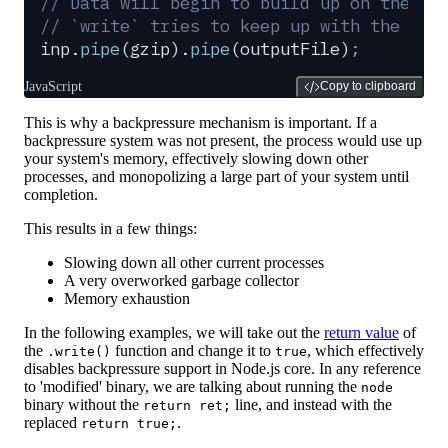
// Data will begin to build up on the re
// `write` tries to keep up with the inc
inp
.
pipe
(
gzip
)
.
pipe
(
outputFile
)
;
JavaScript
Copy to clipboard
This is why a backpressure mechanism is important. If a
backpressure system was not present, the process would use up
your system's memory, effectively slowing down other
processes, and monopolizing a large part of your system until
completion.
This results in a few things:
Slowing down all other current processes
A very overworked garbage collector
Memory exhaustion
In the following examples, we will take out the
return value
of
the
function and change it to
, which effectively
.write()
true
disables backpressure support in Node.js core. In any reference
to 'modified' binary, we are talking about running the
node
binary without the
line, and instead with the
return ret;
replaced
.
return true;