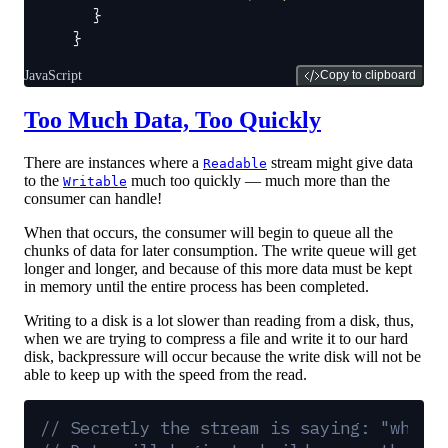
  }
}
JavaScript
Copy to clipboard
Too Much Data, Too Quickly
There are instances where a
stream might give data
Readable
to the
much too quickly — much more than the
Writable
consumer can handle!
When that occurs, the consumer will begin to queue all the
chunks of data for later consumption. The write queue will get
longer and longer, and because of this more data must be kept
in memory until the entire process has been completed.
Writing to a disk is a lot slower than reading from a disk, thus,
when we are trying to compress a file and write it to our hard
disk, backpressure will occur because the write disk will not be
able to keep up with the speed from the read.
// Secretly the stream is saying: "whoa,