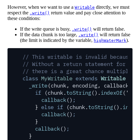
However, when we want to use a
directly, we must
Writable
respect the
return value and pay close attention to
.write()
these conditions:
If the write queue is busy,
will return false.
.write()
If the data chunk is too large,
will return false
.write()
(the limit is indicated by the variable,
).
highWaterMark
// This writable is invalid because o
// Without a return statement for eac
// there is a great chance multiple c
class
 MyWritable
 extends
 Writable
 {
  _write
(
chunk
,
 encoding
,
 callback
)
 {
    if
 (
chunk
.
toString
()
.
indexOf
(
'
a
'
)
      callback
()
;
    }
 else
 if
 (
chunk
.
toString
()
.
index
      callback
()
;
    }
    callback
()
;
  }