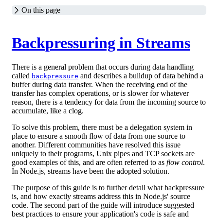
On this page
Backpressuring in Streams
There is a general problem that occurs during data handling
called
and describes a buildup of data behind a
backpressure
buffer during data transfer. When the receiving end of the
transfer has complex operations, or is slower for whatever
reason, there is a tendency for data from the incoming source to
accumulate, like a clog.
To solve this problem, there must be a delegation system in
place to ensure a smooth flow of data from one source to
another. Different communities have resolved this issue
uniquely to their programs, Unix pipes and TCP sockets are
good examples of this, and are often referred to as
flow control
.
In Node.js, streams have been the adopted solution.
The purpose of this guide is to further detail what backpressure
is, and how exactly streams address this in Node.js' source
code. The second part of the guide will introduce suggested
best practices to ensure your application's code is safe and