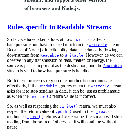
streams, and supports older versions
of browsers and Node.js.
Rules specific to Readable Streams
So far, we have taken a look at how
affects
.write()
backpressure and have focused much on the
stream.
Writable
Because of Node.js' functionality, data is technically flowing
downstream from
to
. However, as we can
Readable
Writable
observe in any transmission of data, matter, or energy, the
source is just as important as the destination, and the
Readable
stream is vital to how backpressure is handled.
Both these processes rely on one another to communicate
effectively, if the
ignores when the
stream
Readable
Writable
asks for it to stop sending in data, it can be just as problematic
as when the
's return value is incorrect.
.write()
So, as well as respecting the
return, we must also
.write()
respect the return value of
used in the
.push()
._read()
method. If
returns a
value, the stream will stop
.push()
false
reading from the source. Otherwise, it will continue without
pause.