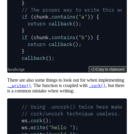
}
// The proper way to write this would
if
 (
chunk
.
contains
(
'
a
'
)) 
{
  return
 callback
()
;
}
if
 (
chunk
.
contains
(
'
b
'
)) 
{
  return
 callback
()
;
}
callback
()
;
JavaScript
Copy to clipboard
There are also some things to look out for when implementing
. The function is coupled with
, but there
._writev()
.cork()
is a common mistake when writing:
// Using .uncork() twice here makes t
// cork/uncork technique useless.
ws
.
cork
()
;
ws
.
write
(
'
hello 
'
)
;