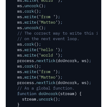
ws
.
write
(
'
world 
'
)
;
ws
.
uncork
()
;
ws
.
cork
()
;
ws
.
write
(
'
from 
'
)
;
ws
.
write
(
'
Matteo
'
)
;
ws
.
uncork
()
;
// The correct way to write this is t
// on the next event loop.
ws
.
cork
()
;
ws
.
write
(
'
hello 
'
)
;
ws
.
write
(
'
world 
'
)
;
process
.
nextTick
(
doUncork
,
 ws
)
;
ws
.
cork
()
;
ws
.
write
(
'
from 
'
)
;
ws
.
write
(
'
Matteo
'
)
;
process
.
nextTick
(
doUncork
,
 ws
)
;
// As a global function.
function
 doUncork
(
stream
)
 {
  stream
.
uncork
()
;
}