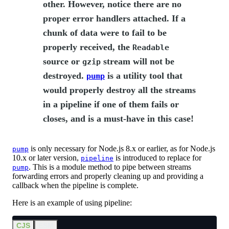
other. However, notice there are no
proper error handlers attached. If a
chunk of data were to fail to be
properly received, the
Readable
source or
stream will not be
gzip
destroyed.
is a utility tool that
pump
would properly destroy all the streams
in a pipeline if one of them fails or
closes, and is a must-have in this case!
is only necessary for Node.js 8.x or earlier, as for Node.js
pump
10.x or later version,
is introduced to replace for
pipeline
. This is a module method to pipe between streams
pump
forwarding errors and properly cleaning up and providing a
callback when the pipeline is complete.
Here is an example of using pipeline:
CJS
ESM