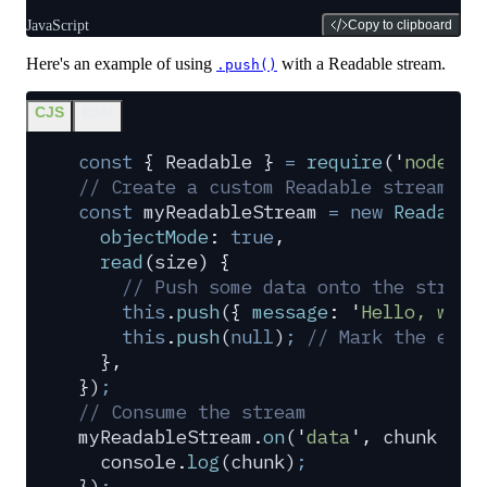
JavaScript
Copy to clipboard
Here's an example of using
with a Readable stream.
.push()
CJS
ESM
const
 {
 Readable
 }
 =
 require
(
'
node:st
// Create a custom Readable stream
const
 myReadableStream
 =
 new
 Readable
  objectMode
:
 true
,
  read
(
size
)
 {
    // Push some data onto the stream
    this
.
push
(
{
 message
:
 '
Hello, worl
    this
.
push
(
null
)
;
 // Mark the end 
  },
}
)
;
// Consume the stream
myReadableStream
.
on
(
'
data
'
,
 chunk
 =>
 
  console
.
log
(
chunk
)
;
}
)
;