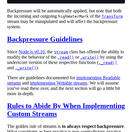
Backpressure will be automatically applied, but note that both
the incoming and outgoing
of the
highWaterMark
Transform
stream may be manipulated and will affect the backpressure
system.
Backpressure Guidelines
Since
Node.js v0.10
, the
class has offered the ability to
Stream
modify the behavior of the
or
by using the
.read()
.write()
underscore version of these respective functions (
._read()
and
).
._write()
There are guidelines documented for
implementing Readable
streams
and
implementing Writable streams
. We will assume
you've read these over, and the next section will go a little bit
more in-depth.
Rules to Abide By When Implementing
Custom Streams
The golden rule of streams is
to always respect backpressure
.
What constitutes as best practice is non-contradictory practice.