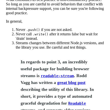
So long as you are careful to avoid behaviors that conflict with
internal backpressure support, you can be sure you're following
good practice.
In general,
Never
if you are not asked.
.push()
Never call
after it returns false but wait for
.write()
'drain' instead.
Streams changes between different Node.js versions, and
the library you use. Be careful and test things.
In regards to point 3, an incredibly
useful package for building browser
streams is
. Rodd
readable-stream
Vagg has written a
great blog post
describing the utility of this library. In
short, it provides a type of automated
graceful degradation for
Readable