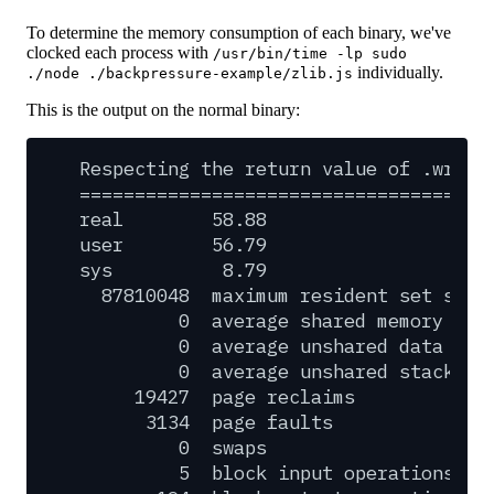
To determine the memory consumption of each binary, we've
clocked each process with
/usr/bin/time -lp sudo
individually.
./node ./backpressure-example/zlib.js
This is the output on the normal binary:
Respecting
the
return
value
of
.write
=====================================
real
58.88
user
56.79
sys
8.79
87810048
maximum
resident
set
size
0
average
shared
memory
siz
0
average
unshared
data
siz
0
average
unshared
stack
si
19427
page
reclaims
3134
page
faults
0
swaps
5
block
input
operations