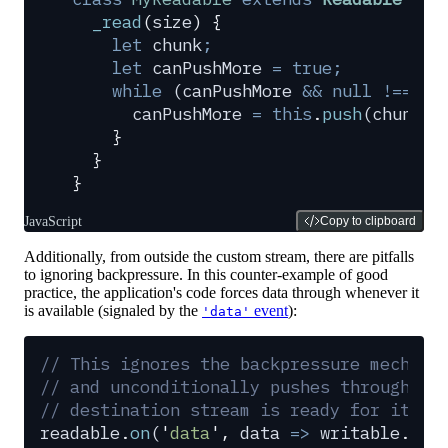
  _read
(
size
)
 {
    let
 chunk
;
    let
 canPushMore
 =
 true;
    while
 (
canPushMore
 &&
 null
 !==
 (
c
      canPushMore
 =
 this
.
push
(
chunk
)
;
    }
  }
}
JavaScript
Copy to clipboard
Additionally, from outside the custom stream, there are pitfalls
to ignoring backpressure. In this counter-example of good
practice, the application's code forces data through whenever it
is available (signaled by the
event
):
'data'
// This ignores the backpressure mechani
// and unconditionally pushes through da
// destination stream is ready for it or
readable
.
on
(
'
data
'
,
 data
 =>
 writable
.
wri