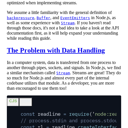
optimized when implementing streams.
We assume a little familiarity with the general definition of
,
, and
in Node.js, as
backpressure
Buffer
EventEmitters
well as some experience with
. If you haven't read
Stream
through those docs, it's not a bad idea to take a look at the API
documentation first, as it will help expand your understanding
while reading this guide.
The Problem with Data Handling
In a computer system, data is transferred from one process to
another through pipes, sockets, and signals. In Node.js, we find
a similar mechanism called
. Streams are great! They do
Stream
so much for Node.js and almost every part of the internal
codebase utilizes that module. As a developer, you are more
than encouraged to use them too!
CJS
ESM
const
 readline
 =
 require
(
'
node:readli
// process.stdin and process.stdout a
const
 rl
 =
 readline
.
createInterface
(
{