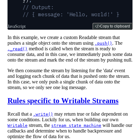
// Output:
// { message: 'Hello, world!' }
JavaScript
Copy to clipboard
In this example, we create a custom Readable stream that
pushes a single object onto the stream using
. The
.push()
method is called when the stream is ready to
._read()
consume data, and in this case, we immediately push some data
onto the stream and mark the end of the stream by pushing null.
We then consume the stream by listening for the 'data' event
and logging each chunk of data that is pushed onto the stream.
In this case, we only push a single chunk of data onto the
stream, so we only see one log message.
Rules specific to Writable Streams
Recall that a
may return true or false dependent on
.write()
some conditions. Luckily for us, when building our own
stream, the
will handle our
Writable
stream state machine
callbacks and determine when to handle backpressure and
optimize the flow of data for us.