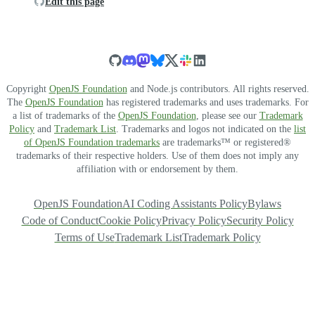
Edit this page
Copyright
OpenJS Foundation
and Node.js contributors. All rights reserved.
The
OpenJS Foundation
has registered trademarks and uses trademarks. For
a list of trademarks of the
OpenJS Foundation
, please see our
Trademark
Policy
and
Trademark List
. Trademarks and logos not indicated on the
list
of OpenJS Foundation trademarks
are trademarks™ or registered®
trademarks of their respective holders. Use of them does not imply any
affiliation with or endorsement by them.
OpenJS Foundation
AI Coding Assistants Policy
Bylaws
Code of Conduct
Cookie Policy
Privacy Policy
Security Policy
Terms of Use
Trademark List
Trademark Policy