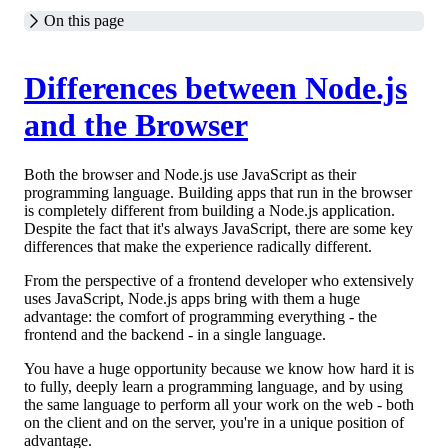
On this page
Differences between Node.js
and the Browser
Both the browser and Node.js use JavaScript as their
programming language. Building apps that run in the browser
is completely different from building a Node.js application.
Despite the fact that it's always JavaScript, there are some key
differences that make the experience radically different.
From the perspective of a frontend developer who extensively
uses JavaScript, Node.js apps bring with them a huge
advantage: the comfort of programming everything - the
frontend and the backend - in a single language.
You have a huge opportunity because we know how hard it is
to fully, deeply learn a programming language, and by using
the same language to perform all your work on the web - both
on the client and on the server, you're in a unique position of
advantage.