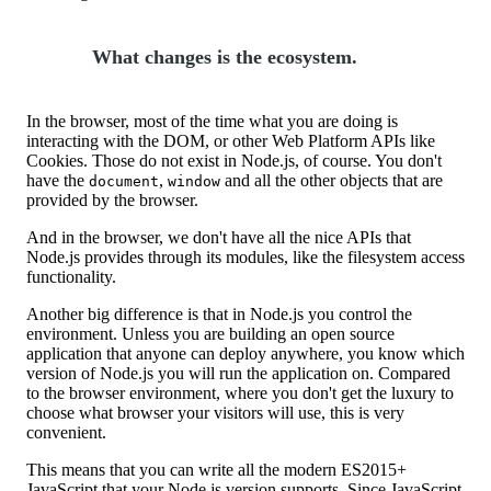
What changes is the ecosystem.
In the browser, most of the time what you are doing is
interacting with the DOM, or other Web Platform APIs like
Cookies. Those do not exist in Node.js, of course. You don't
have the
,
and all the other objects that are
document
window
provided by the browser.
And in the browser, we don't have all the nice APIs that
Node.js provides through its modules, like the filesystem access
functionality.
Another big difference is that in Node.js you control the
environment. Unless you are building an open source
application that anyone can deploy anywhere, you know which
version of Node.js you will run the application on. Compared
to the browser environment, where you don't get the luxury to
choose what browser your visitors will use, this is very
convenient.
This means that you can write all the modern ES2015+
JavaScript that your Node.js version supports. Since JavaScript