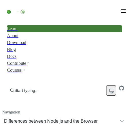
Learn
About
Download
Blog
Docs
Contribute
Courses
Start typing...
Navigation
Differences between Node.js and the Browser