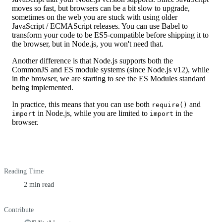
moves so fast, but browsers can be a bit slow to upgrade,
sometimes on the web you are stuck with using older
JavaScript / ECMAScript releases. You can use Babel to
transform your code to be ES5-compatible before shipping it to
the browser, but in Node.js, you won't need that.
Another difference is that Node.js supports both the
CommonJS and ES module systems (since Node.js v12), while
in the browser, we are starting to see the ES Modules standard
being implemented.
In practice, this means that you can use both
and
require()
in Node.js, while you are limited to
in the
import
import
browser.
Reading Time
2 min read
Contribute