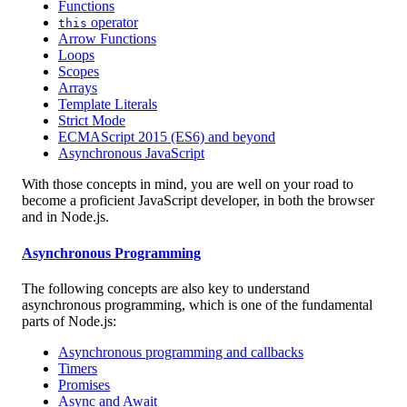
Functions
operator
this
Arrow Functions
Loops
Scopes
Arrays
Template Literals
Strict Mode
ECMAScript 2015 (ES6) and beyond
Asynchronous JavaScript
With those concepts in mind, you are well on your road to
become a proficient JavaScript developer, in both the browser
and in Node.js.
Asynchronous Programming
The following concepts are also key to understand
asynchronous programming, which is one of the fundamental
parts of Node.js:
Asynchronous programming and callbacks
Timers
Promises
Async and Await