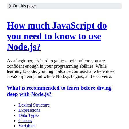
On this page
How much JavaScript do
you need to know to use
Node.js?
As a beginner, it's hard to get to a point where you are
confident enough in your programming abilities. While
learning to code, you might also be confused at where does
JavaScript end, and where Node.js begins, and vice versa.
What is recommended to learn before diving
deep with Node.js?
Lexical Structure
Expressions
Data Types
Classes
Variables