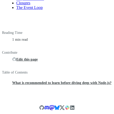
Closures
The Event Loop
Reading Time
1 min read
Contribute
Edit this page
Table of Contents
What is recommended to learn before diving deep with Node.js?