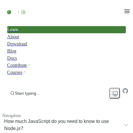
Learn
About
Download
Blog
Docs
Contribute
Courses
Start typing...
Navigation
How much JavaScript do you need to know to use
Node.js?