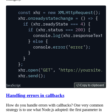
const
 xhr
 =
 new
 XMLHttpRequest
()
;
xhr
.
onreadystatechange
 =
 ()
 =>
 {
  if
 (
xhr
.
readyState
 ===
 4
) 
{
    if
 (
xhr
.
status
 ===
 200
) 
{
      console
.
log
(
xhr
.
responseText
)
;
    }
 else
 {
      console
.
error
(
'
error
'
)
;
    }
  }
}
;
xhr
.
open
(
'
GET
'
,
 '
https://yoursite.com
xhr
.
send
()
;
JavaScript
Copy to clipboard
Handling errors in callbacks
How do you handle errors with callbacks? One very common
strategy is to use what Node.js adopted: the first parameter in