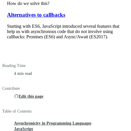
How do we solve this?
Alternatives to callbacks
Starting with ES6, JavaScript introduced several features that
help us with asynchronous code that do not involve using
callbacks: Promises (ES6) and Async/Await (ES2017).
Reading Time
4 min read
Contribute
Edit this page
Table of Contents
Asynchronicity in Programming Languages
JavaScript