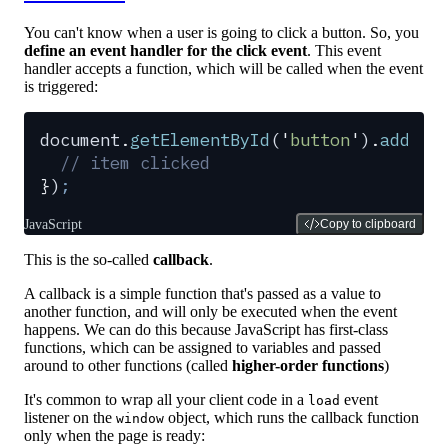
You can't know when a user is going to click a button. So, you
define an event handler for the click event
. This event
handler accepts a function, which will be called when the event
is triggered:
document
.
getElementById
(
'
button
'
)
.
addEve
  // item clicked
}
)
;
JavaScript
Copy to clipboard
This is the so-called
callback
.
A callback is a simple function that's passed as a value to
another function, and will only be executed when the event
happens. We can do this because JavaScript has first-class
functions, which can be assigned to variables and passed
around to other functions (called
higher-order functions
)
It's common to wrap all your client code in a
event
load
listener on the
object, which runs the callback function
window
only when the page is ready: