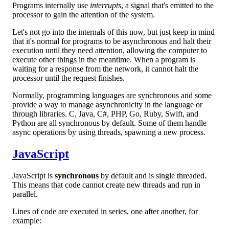
Programs internally use
interrupts
, a signal that's emitted to the
processor to gain the attention of the system.
Let's not go into the internals of this now, but just keep in mind
that it's normal for programs to be asynchronous and halt their
execution until they need attention, allowing the computer to
execute other things in the meantime. When a program is
waiting for a response from the network, it cannot halt the
processor until the request finishes.
Normally, programming languages are synchronous and some
provide a way to manage asynchronicity in the language or
through libraries. C, Java, C#, PHP, Go, Ruby, Swift, and
Python are all synchronous by default. Some of them handle
async operations by using threads, spawning a new process.
JavaScript
JavaScript is
synchronous
by default and is single threaded.
This means that code cannot create new threads and run in
parallel.
Lines of code are executed in series, one after another, for
example: