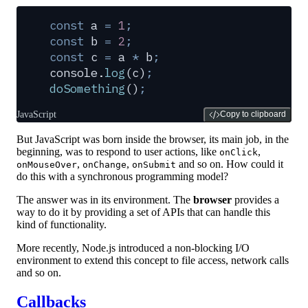
const
 a
 =
 1
;
const
 b
 =
 2
;
const
 c
 =
 a
 *
 b
;
console
.
log
(
c
)
;
doSomething
()
;
JavaScript
Copy to clipboard
But JavaScript was born inside the browser, its main job, in the
beginning, was to respond to user actions, like
,
onClick
,
,
and so on. How could it
onMouseOver
onChange
onSubmit
do this with a synchronous programming model?
The answer was in its environment. The
browser
provides a
way to do it by providing a set of APIs that can handle this
kind of functionality.
More recently, Node.js introduced a non-blocking I/O
environment to extend this concept to file access, network calls
and so on.
Callbacks