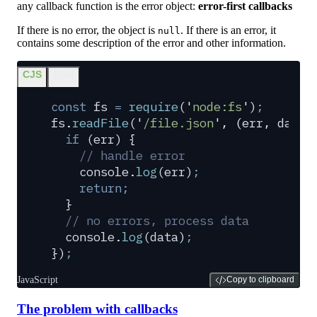
any callback function is the error object:
error-first callbacks
If there is no error, the object is
. If there is an error, it
null
contains some description of the error and other information.
CJS
ESM
const
 fs
 =
 require
(
'
node:fs
'
)
;
fs
.
readFile
(
'
/file.json
'
,
 (
err
,
 data
)
  if
 (
err
) 
{
    // handle error
    console
.
log
(
err
)
;
    return;
  }
  // no errors, process data
  console
.
log
(
data
)
;
}
)
;
JavaScript
Copy to clipboard
The problem with callbacks