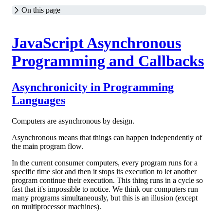
On this page
JavaScript Asynchronous
Programming and Callbacks
Asynchronicity in Programming
Languages
Computers are asynchronous by design.
Asynchronous means that things can happen independently of
the main program flow.
In the current consumer computers, every program runs for a
specific time slot and then it stops its execution to let another
program continue their execution. This thing runs in a cycle so
fast that it's impossible to notice. We think our computers run
many programs simultaneously, but this is an illusion (except
on multiprocessor machines).