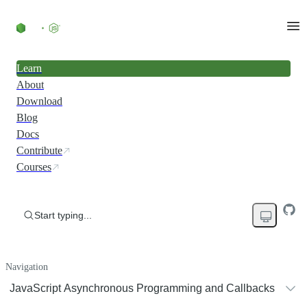
Learn
About
Download
Blog
Docs
Contribute
Courses
Start typing...
Navigation
JavaScript Asynchronous Programming and Callbacks