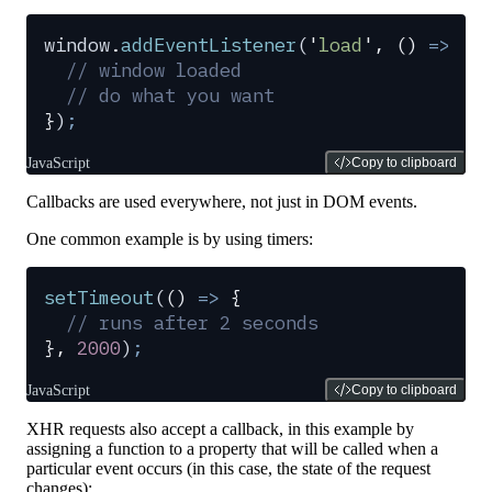
window
.
addEventListener
(
'
load
'
,
 ()
 =>
 {
  // window loaded
  // do what you want
}
)
;
JavaScript
Copy to clipboard
Callbacks are used everywhere, not just in DOM events.
One common example is by using timers:
setTimeout
(
()
 =>
 {
  // runs after 2 seconds
},
 2000
)
;
JavaScript
Copy to clipboard
XHR requests also accept a callback, in this example by
assigning a function to a property that will be called when a
particular event occurs (in this case, the state of the request
changes):