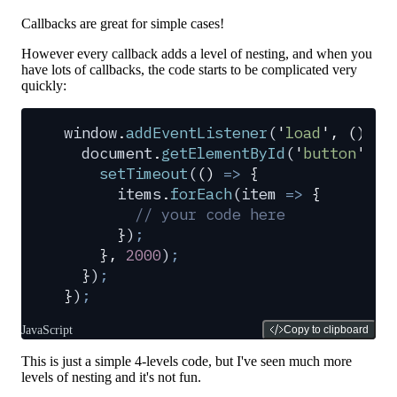
Callbacks are great for simple cases!
However every callback adds a level of nesting, and when you
have lots of callbacks, the code starts to be complicated very
quickly:
window
.
addEventListener
(
'
load
'
,
 ()
 =>
  document
.
getElementById
(
'
button
'
)
.
a
    setTimeout
(
()
 =>
 {
      items
.
forEach
(
item
 =>
 {
        // your code here
      }
)
;
    },
 2000
)
;
  }
)
;
}
)
;
JavaScript
Copy to clipboard
This is just a simple 4-levels code, but I've seen much more
levels of nesting and it's not fun.