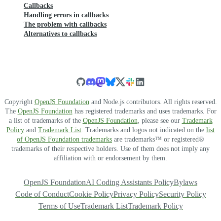
Callbacks
Handling errors in callbacks
The problem with callbacks
Alternatives to callbacks
Copyright
OpenJS Foundation
and Node.js contributors. All rights reserved.
The
OpenJS Foundation
has registered trademarks and uses trademarks. For
a list of trademarks of the
OpenJS Foundation
, please see our
Trademark
Policy
and
Trademark List
. Trademarks and logos not indicated on the
list
of OpenJS Foundation trademarks
are trademarks™ or registered®
trademarks of their respective holders. Use of them does not imply any
affiliation with or endorsement by them.
OpenJS Foundation
AI Coding Assistants Policy
Bylaws
Code of Conduct
Cookie Policy
Privacy Policy
Security Policy
Terms of Use
Trademark List
Trademark Policy