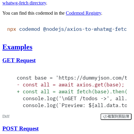
whatwg-fetch directory
.
You can find this codemod in the
Codemod Registry
.
npx
 codemod
 @nodejs/axios-to-whatwg-fetch
Examples
GET Request
const base = 'https://dummyjson.com/tod
-
 const all = await axios.get(base);
+
 const all = await fetch(base).then(as
  console.log('\nGET /todos ->', all.st
  console.log(`Preview: ${all.data.todo
Diff
複製到剪貼簿
POST Request