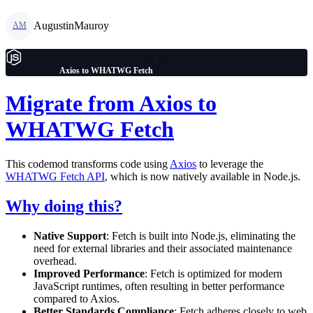
AugustinMauroy
AM
Axios to WHATWG Fetch
Migrate from Axios to
WHATWG Fetch
This codemod transforms code using
Axios
to leverage the
WHATWG Fetch API
, which is now natively available in Node.js.
Why doing this?
Native Support
: Fetch is built into Node.js, eliminating the
need for external libraries and their associated maintenance
overhead.
Improved Performance
: Fetch is optimized for modern
JavaScript runtimes, often resulting in better performance
compared to Axios.
Better Standards Compliance
: Fetch adheres closely to web