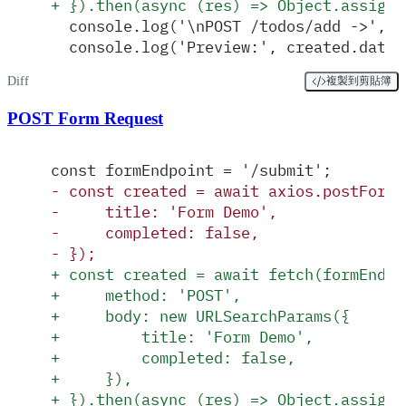
+
 }).then(async (res) => Object.assign(
  console.log('\nPOST /todos/add ->', c
  console.log('Preview:', created.data?
Diff
複製到剪貼簿
POST Form Request
const formEndpoint = '/submit';
-
 const created = await axios.postForm(
-
     title: 'Form Demo',
-
     completed: false,
-
 });
+
 const created = await fetch(formEndpo
+
     method: 'POST',
+
     body: new URLSearchParams({
+
         title: 'Form Demo',
+
         completed: false,
+
     }),
+
 }).then(async (res) => Object.assign(