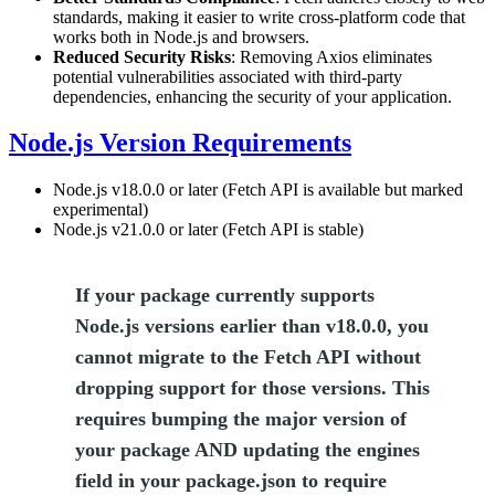
standards, making it easier to write cross-platform code that
works both in Node.js and browsers.
Reduced Security Risks
: Removing Axios eliminates
potential vulnerabilities associated with third-party
dependencies, enhancing the security of your application.
Node.js Version Requirements
Node.js v18.0.0 or later (Fetch API is available but marked
experimental)
Node.js v21.0.0 or later (Fetch API is stable)
If your package currently supports
Node.js versions earlier than v18.0.0, you
cannot migrate to the Fetch API without
dropping support for those versions. This
requires bumping the major version of
your package AND updating the engines
field in your package.json to require