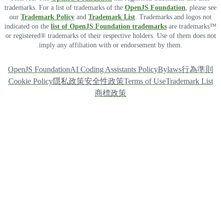
trademarks. For a list of trademarks of the
OpenJS Foundation
, please see
our
Trademark Policy
and
Trademark List
. Trademarks and logos not
indicated on the
list of OpenJS Foundation trademarks
are trademarks™
or registered® trademarks of their respective holders. Use of them does not
imply any affiliation with or endorsement by them.
OpenJS Foundation
AI Coding Assistants Policy
Bylaws
行為準則
Cookie Policy
隱私政策
安全性政策
Terms of Use
Trademark List
商標政策