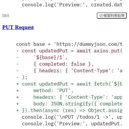
  console.log('Preview:', created.data)
Diff
複製到剪貼簿
PUT Request
const base = 'https://dummyjson.com/tod
-
 const updatedPut = await axios.put(
-
     `${base}/1`,
-
     { completed: false },
-
     { headers: { 'Content-Type': 'app
-
 );
+
 const updatedPut = await fetch(`${bas
+
     method: 'PUT',
+
     headers: { 'Content-Type': 'appli
+
     body: JSON.stringify({ completed:
+
 }).then(async (res) => Object.assign(
  console.log('\nPUT /todos/1 ->', upda
  console.log('Preview:', updatedPut.da