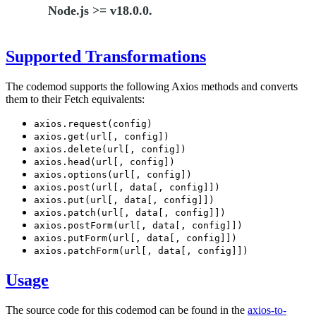
Node.js >= v18.0.0.
Supported Transformations
The codemod supports the following Axios methods and converts
them to their Fetch equivalents:
axios.request(config)
axios.get(url[, config])
axios.delete(url[, config])
axios.head(url[, config])
axios.options(url[, config])
axios.post(url[, data[, config]])
axios.put(url[, data[, config]])
axios.patch(url[, data[, config]])
axios.postForm(url[, data[, config]])
axios.putForm(url[, data[, config]])
axios.patchForm(url[, data[, config]])
Usage
The source code for this codemod can be found in the
axios-to-