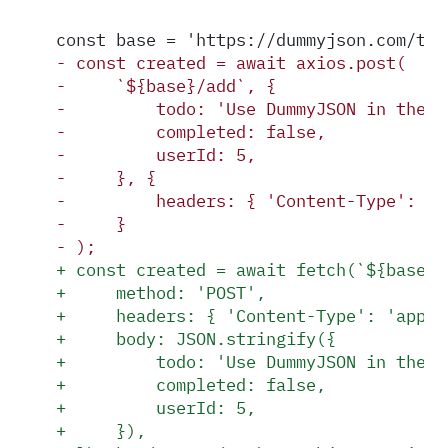
const base = 'https://dummyjson.com/tod
-
 const created = await axios.post(
-
     `${base}/add`, {
-
         todo: 'Use DummyJSON in the p
-
         completed: false,
-
         userId: 5,
-
     }, {
-
         headers: { 'Content-Type': 'a
-
     }
-
 );
+
 const created = await fetch(`${base}/
+
     method: 'POST',
+
     headers: { 'Content-Type': 'appli
+
     body: JSON.stringify({
+
         todo: 'Use DummyJSON in the p
+
         completed: false,
+
         userId: 5,
+
     }),