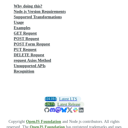
Why doing this?
Node.js Version Requirements
Supported Transformations
Usage
Examples
GET Request
POST Request
POST Form Request
PUT Request
DELETE Request
request Axios Method
Unsupported APIs
Recognition
v24.19.0
Latest LTS
v26.7.0
Latest Release
Copyright
OpenJS Foundation
and Node.js contributors. All rights
reserved. The
OpenJS Foundation
has registered trademarks and uses