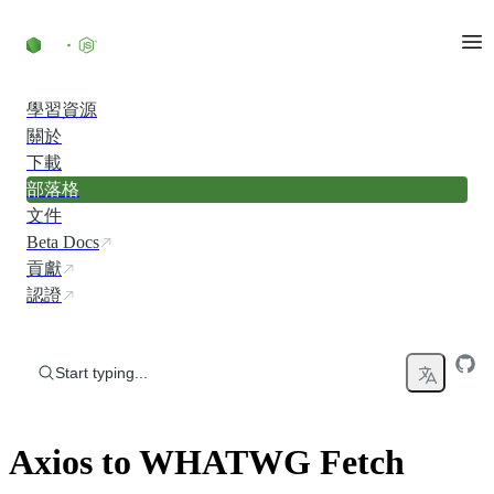
Skip to content
學習資源
關於
下載
部落格
文件
Beta Docs
貢獻
認證
Start typing...
Axios to WHATWG Fetch