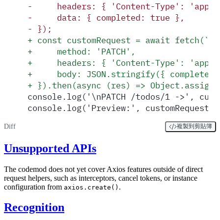
-
     headers: { 'Content-Type': 'appli
-
     data: { completed: true },
-
 });
+
 const customRequest = await fetch(`${
+
     method: 'PATCH',
+
     headers: { 'Content-Type': 'appli
+
     body: JSON.stringify({ completed:
+
 }).then(async (res) => Object.assign(
console.log('\nPATCH /todos/1 ->', cust
console.log('Preview:', customRequest.d
Diff
複製到剪貼簿
Unsupported APIs
The codemod does not yet cover Axios features outside of direct
request helpers, such as interceptors, cancel tokens, or instance
configuration from
.
axios.create()
Recognition