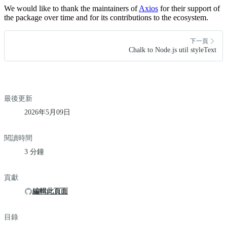
We would like to thank the maintainers of
Axios
for their support of
the package over time and for its contributions to the ecosystem.
下一頁
Chalk to Node.js util styleText
最後更新
2026年5月09日
閱讀時間
3 分鐘
貢獻
編輯此頁面
目錄