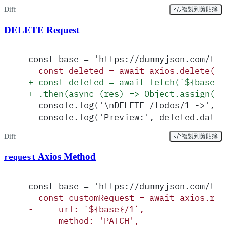
Diff
複製到剪貼簿
DELETE Request
const base = 'https://dummyjson.com/tod
-
 const deleted = await axios.delete(`$
+
 const deleted = await fetch(`${base}/
+
 .then(async (res) => Object.assign(re
  console.log('\nDELETE /todos/1 ->', d
  console.log('Preview:', deleted.data 
Diff
複製到剪貼簿
Axios Method
request
const base = 'https://dummyjson.com/tod
-
 const customRequest = await axios.req
-
     url: `${base}/1`,
-
     method: 'PATCH',